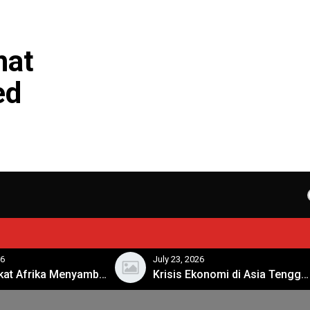
hat
ed
26
July 23, 2026
Masyarakat Afrika Menyambut Era Digital dengan Penuh Harapan
Krisis Ekonomi di Asia Tenggara: Apa Langkah Selanjutnya?