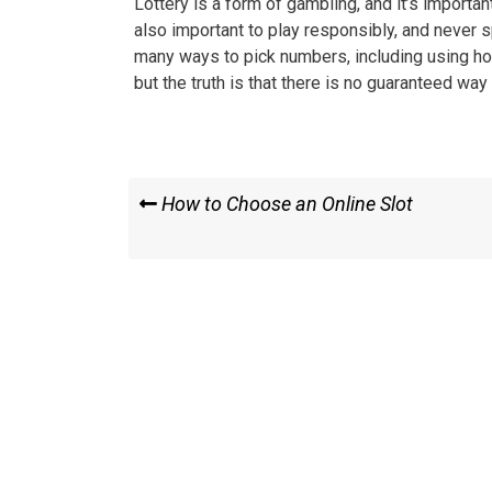
Lottery is a form of gambling, and it’s importan
also important to play responsibly, and never 
many ways to pick numbers, including using h
but the truth is that there is no guaranteed way 
Post
Previous
How to Choose an Online Slot
Post
navigation