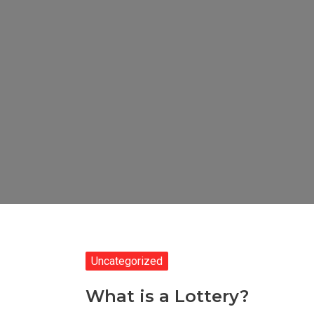
Uncategorized
What is a Lottery?