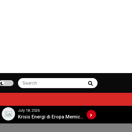
Search
Search
for:
July 18, 2026
July 13, 2026
Krisis Energi di Eropa Memicu Perdebatan Kebijakan