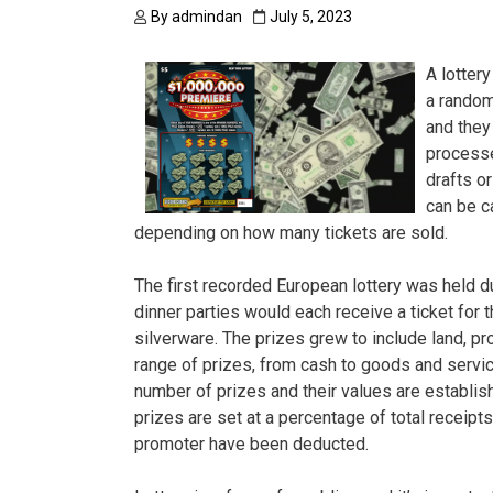
By
admindan
July 5, 2023
A lotter
a random
and they
processe
drafts o
can be c
depending on how many tickets are sold.
The first recorded European lottery was held 
dinner parties would each receive a ticket for 
silverware. The prizes grew to include land, pr
range of prizes, from cash to goods and servic
number of prizes and their values are establish
prizes are set at a percentage of total receipts
promoter have been deducted.