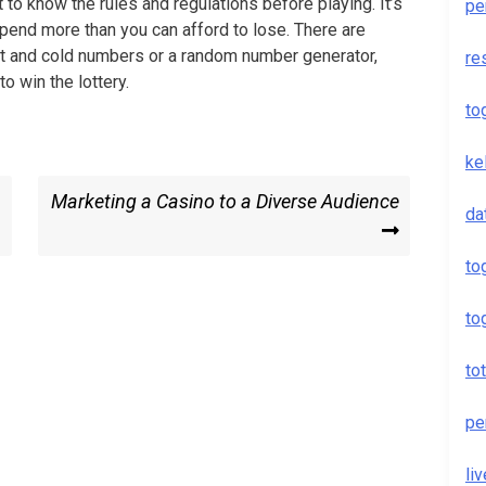
t to know the rules and regulations before playing. It’s
pe
spend more than you can afford to lose. There are
ot and cold numbers or a random number generator,
re
to win the lottery.
to
ke
Next
Marketing a Casino to a Diverse Audience
da
Post
to
to
to
pe
li