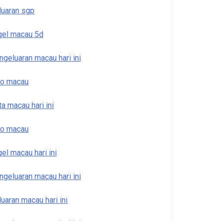
luaran sgp
gel macau 5d
ngeluaran macau hari ini
to macau
ta macau hari ini
to macau
gel macau hari ini
ngeluaran macau hari ini
luaran macau hari ini