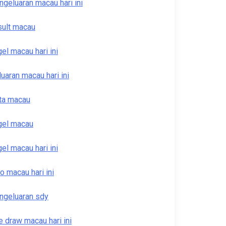
ngeluaran macau hari ini
sult macau
gel macau hari ini
luaran macau hari ini
ta macau
gel macau
gel macau hari ini
to macau hari ini
ngeluaran sdy
ve draw macau hari ini