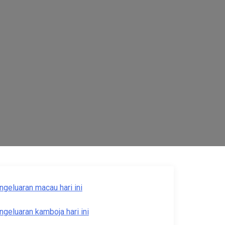
ngeluaran macau hari ini
ngeluaran kamboja hari ini