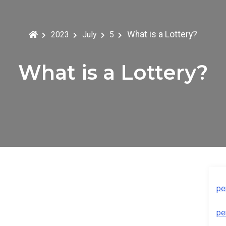
What is a Lottery?
2023
July
5
What is a Lottery?
pe
pe