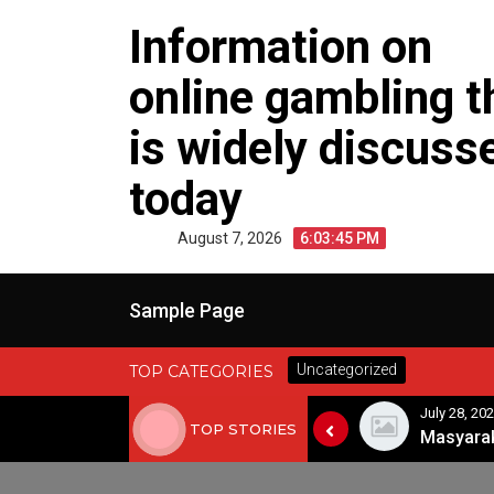
Skip
Information on
to
content
online gambling t
is widely discuss
today
August 7, 2026
6:03:45 PM
Sample Page
Uncategorized
TOP CATEGORIES
August 2, 2026
July 28, 20
TOP STORIES
Krisis Ekonomi di Venezuela: Apa yang Terjadi?
Berita Cuaca Ekstrem di Australia