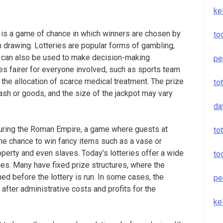
ke
y is a game of chance in which winners are chosen by
to
 drawing. Lotteries are popular forms of gambling,
 can also be used to make decision-making
pe
s fairer for everyone involved, such as sports team
r the allocation of scarce medical treatment. The prize
to
ash or goods, and the size of the jackpot may vary
da
during the Roman Empire, a game where guests at
to
the chance to win fancy items such as a vase or
operty and even slaves. Today’s lotteries offer a wide
to
es. Many have fixed prize structures, where the
ed before the lottery is run. In some cases, the
pe
 after administrative costs and profits for the
ke