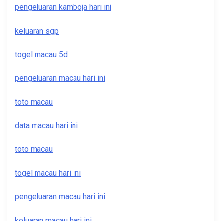
pengeluaran kamboja hari ini
keluaran sgp
togel macau 5d
pengeluaran macau hari ini
toto macau
data macau hari ini
toto macau
togel macau hari ini
pengeluaran macau hari ini
keluaran macau hari ini