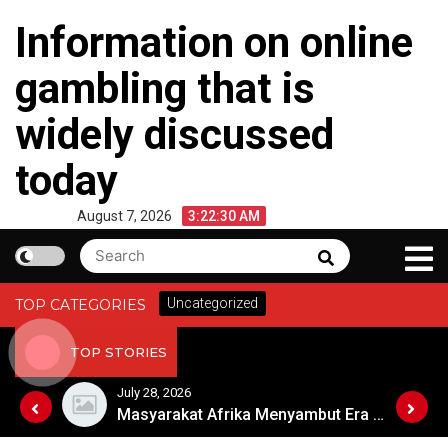
Skip
Information on online
to
content
gambling that is
widely discussed
today
August 7, 2026
3:22:30 AM
Search
Search
for:
Uncategorized
TOP CATEGORIES
TOP STORIES
July 28, 2026
Berita Cuaca Ekstrem di Australia
Masyarakat Afrika Menyambut Era Digital dengan Penuh Harapan