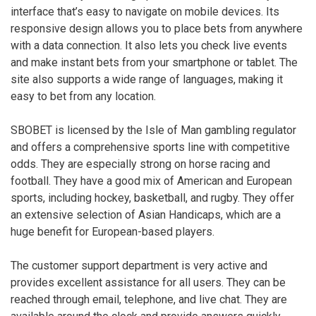
interface that’s easy to navigate on mobile devices. Its
responsive design allows you to place bets from anywhere
with a data connection. It also lets you check live events
and make instant bets from your smartphone or tablet. The
site also supports a wide range of languages, making it
easy to bet from any location.
SBOBET is licensed by the Isle of Man gambling regulator
and offers a comprehensive sports line with competitive
odds. They are especially strong on horse racing and
football. They have a good mix of American and European
sports, including hockey, basketball, and rugby. They offer
an extensive selection of Asian Handicaps, which are a
huge benefit for European-based players.
The customer support department is very active and
provides excellent assistance for all users. They can be
reached through email, telephone, and live chat. They are