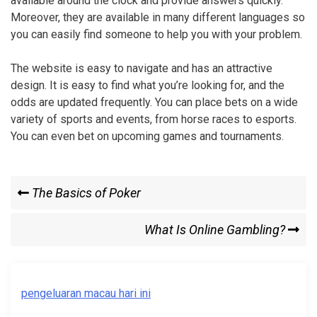
available around the clock and provide answers quickly.
Moreover, they are available in many different languages so
you can easily find someone to help you with your problem.
The website is easy to navigate and has an attractive
design. It is easy to find what you’re looking for, and the
odds are updated frequently. You can place bets on a wide
variety of sports and events, from horse races to esports.
You can even bet on upcoming games and tournaments.
Post
Previous
The Basics of Poker
Post
navigation
Next
What Is Online Gambling?
Post
pengeluaran macau hari ini