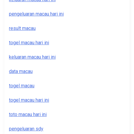
pengeluaran macau hari ini
result macau
togel macau hari ini
keluaran macau hari ini
data macau
togel macau
togel macau hari ini
toto macau hari ini
pengeluaran sdy