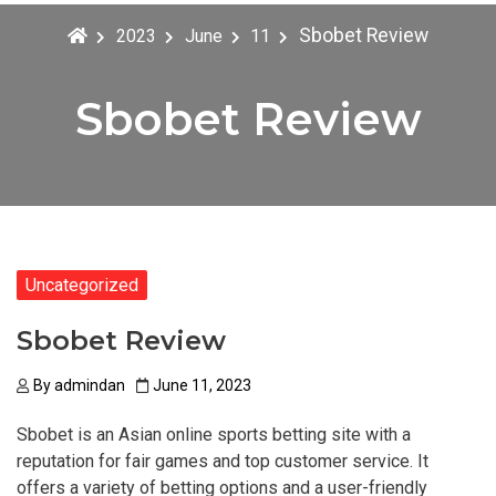
Sbobet Review
2023
June
11
Sbobet Review
Uncategorized
Sbobet Review
By
admindan
June 11, 2023
Sbobet is an Asian online sports betting site with a
reputation for fair games and top customer service. It
offers a variety of betting options and a user-friendly