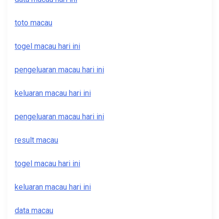
toto macau
togel macau hari ini
pengeluaran macau hari ini
keluaran macau hari ini
pengeluaran macau hari ini
result macau
togel macau hari ini
keluaran macau hari ini
data macau