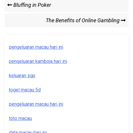
Post
Previous
Bluffing in Poker
Post
navigation
Next
The Benefits of Online Gambling
Post
pengeluaran macau hari ini
pengeluaran kamboja hari ini
keluaran sgp
togel macau 5d
pengeluaran macau hari ini
toto macau
data macau hari ini