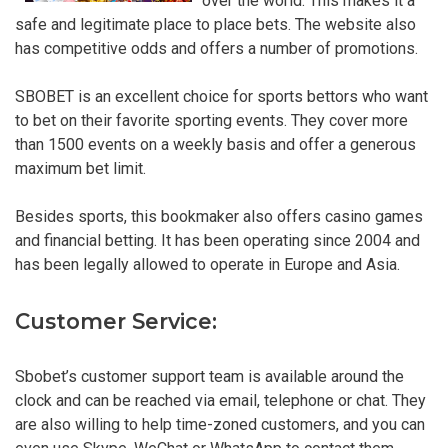
over the world. This makes it a
safe and legitimate place to place bets. The website also
has competitive odds and offers a number of promotions.
SBOBET is an excellent choice for sports bettors who want
to bet on their favorite sporting events. They cover more
than 1500 events on a weekly basis and offer a generous
maximum bet limit.
Besides sports, this bookmaker also offers casino games
and financial betting. It has been operating since 2004 and
has been legally allowed to operate in Europe and Asia.
Customer Service:
Sbobet’s customer support team is available around the
clock and can be reached via email, telephone or chat. They
are also willing to help time-zoned customers, and you can