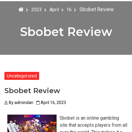
Sbobet Review
2023
April
16
Sbobet Review
Uncategorized
Sbobet Review
By
admindan
April 16, 2023
Sbobet is an online gambling
site that accepts players from all