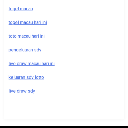
togel macau
togel macau hari ini
toto macau hari ini
pengeluaran sdy
live draw macau hari ini
keluaran sdy lotto
live draw sdy