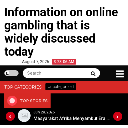
Skip
Information on online
to
content
gambling that is
widely discussed
today
August 7, 2026
3:23:06 AM
Search
Search
for:
Uncategorized
TOP CATEGORIES
TOP STORIES
July 28, 2026
Berita Cuaca Ekstrem di Australia
Masyarakat Afrika Menyambut Era Digital dengan Penuh Harapan