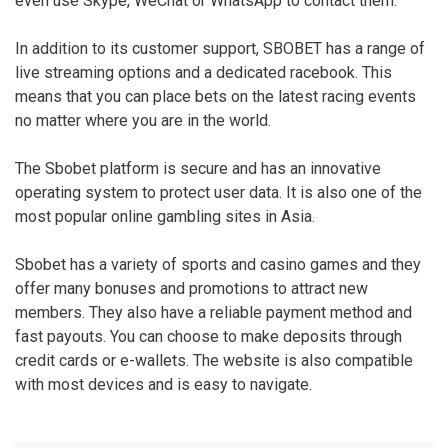
even use Skype, WeChat or WhatsApp to contact them.
In addition to its customer support, SBOBET has a range of
live streaming options and a dedicated racebook. This
means that you can place bets on the latest racing events
no matter where you are in the world.
The Sbobet platform is secure and has an innovative
operating system to protect user data. It is also one of the
most popular online gambling sites in Asia.
Sbobet has a variety of sports and casino games and they
offer many bonuses and promotions to attract new
members. They also have a reliable payment method and
fast payouts. You can choose to make deposits through
credit cards or e-wallets. The website is also compatible
with most devices and is easy to navigate.