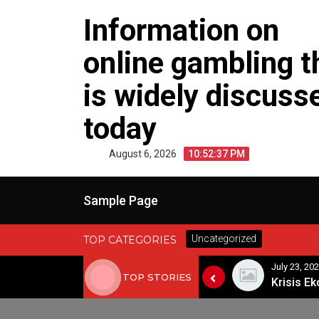
Skip
Information on
to
content
online gambling t
is widely discuss
today
August 6, 2026
10:52:37 PM
Sample Page
Uncategorized
TOP CATEGORIES
July 28, 2026
July 23, 20
TOP STORIES
Berita Cuaca Ekstrem di Australia
Masyarakat Afrika Menyambut Era Digital dengan Penuh Harapan