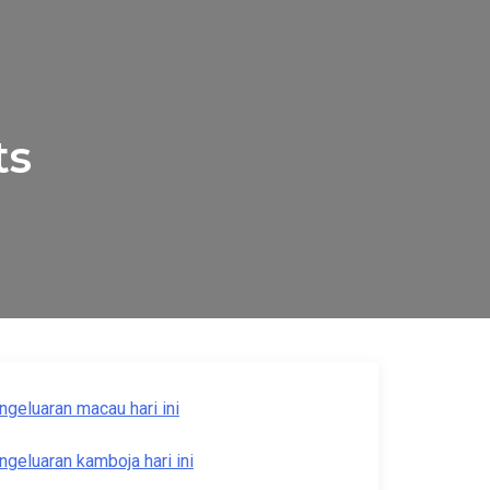
ts
ngeluaran macau hari ini
ngeluaran kamboja hari ini