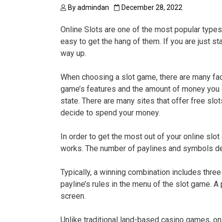
By
admindan
December 28, 2022
Online Slots are one of the most popular types 
easy to get the hang of them. If you are just sta
way up.
When choosing a slot game, there are many fac
game’s features and the amount of money you c
state. There are many sites that offer free slo
decide to spend your money.
In order to get the most out of your online sl
works. The number of paylines and symbols de
Typically, a winning combination includes thre
payline’s rules in the menu of the slot game. A 
screen.
Unlike traditional land-based casino games, onl