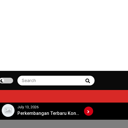
Search
Search
for:
July 13, 2026
July 8, 2026
Perkembangan Terbaru Konflik Palestina-Israel