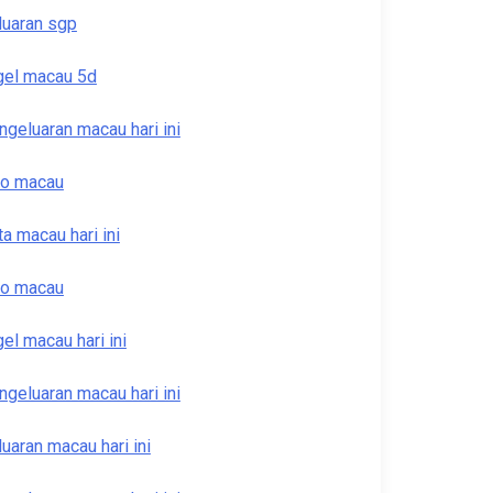
luaran sgp
gel macau 5d
ngeluaran macau hari ini
to macau
ta macau hari ini
to macau
gel macau hari ini
ngeluaran macau hari ini
luaran macau hari ini