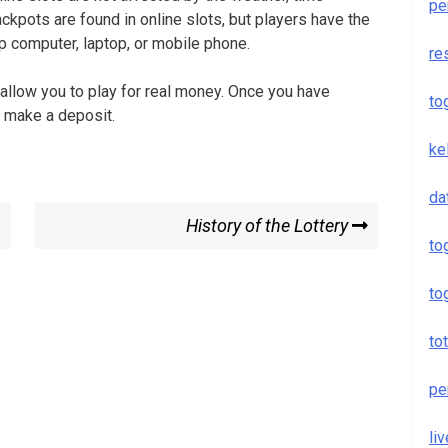
pe
ckpots are found in online slots, but players have the
 computer, laptop, or mobile phone.
re
 allow you to play for real money. Once you have
to
d make a deposit.
ke
da
Next
History of the Lottery
to
Post
to
to
pe
li