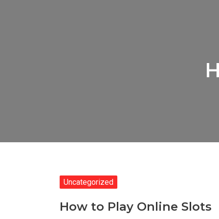
H
Uncategorized
How to Play Online Slots