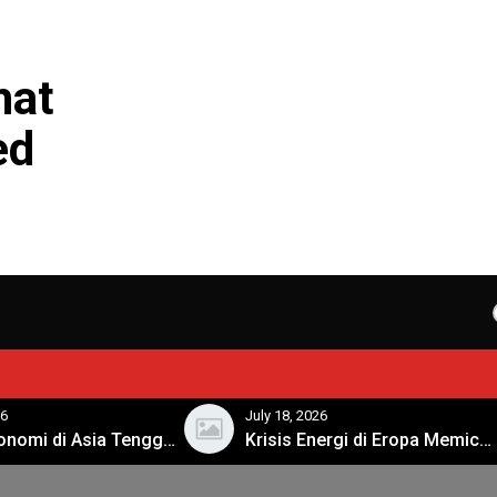
hat
ed
26
July 18, 2026
Krisis Ekonomi di Asia Tenggara: Apa Langkah Selanjutnya?
Krisis Energi di Eropa Memicu Perdebatan Kebijakan