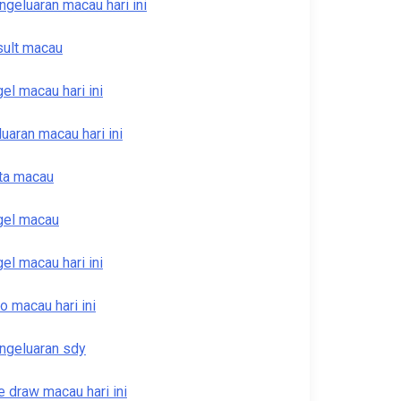
ngeluaran macau hari ini
sult macau
gel macau hari ini
luaran macau hari ini
ta macau
gel macau
gel macau hari ini
to macau hari ini
ngeluaran sdy
ve draw macau hari ini