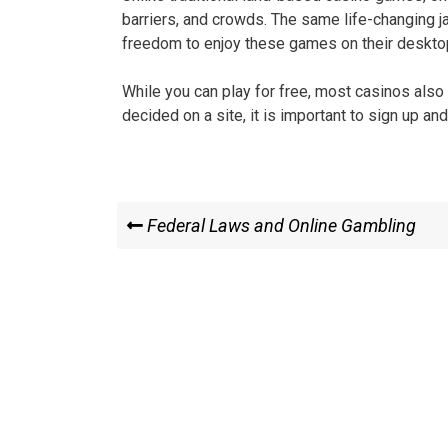
barriers, and crowds. The same life-changing ja
freedom to enjoy these games on their desktop
While you can play for free, most casinos also
decided on a site, it is important to sign up an
Post
Previous
Federal Laws and Online Gambling
Post
navigation