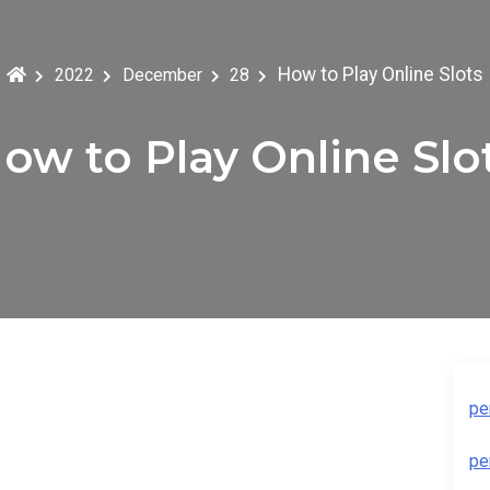
How to Play Online Slots
2022
December
28
ow to Play Online Slo
pe
pe