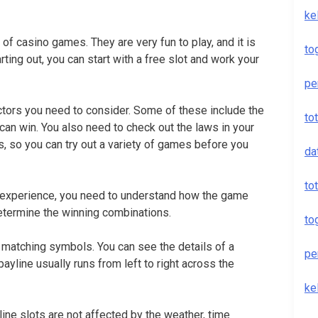
ke
of casino games. They are very fun to play, and it is
to
rting out, you can start with a free slot and work your
pe
tors you need to consider. Some of these include the
to
an win. You also need to check out the laws in your
ts, so you can try out a variety of games before you
da
to
ot experience, you need to understand how the game
termine the winning combinations.
to
e matching symbols. You can see the details of a
pe
payline usually runs from left to right across the
ke
ine slots are not affected by the weather, time