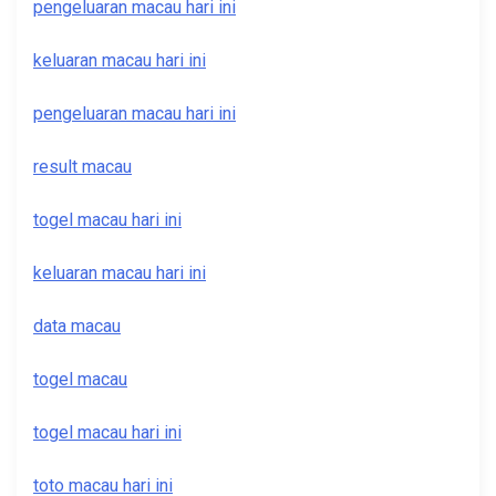
pengeluaran macau hari ini
keluaran macau hari ini
pengeluaran macau hari ini
result macau
togel macau hari ini
keluaran macau hari ini
data macau
togel macau
togel macau hari ini
toto macau hari ini