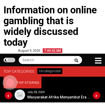
Skip
Information on online
to
content
gambling that is
widely discussed
today
August 9, 2026
7:44:42 AM
Search
Search
for:
Uncategorized
TOP CATEGORIES
TOP STORIES
July 28, 2026
Berita Cuaca Ekstrem di Australia
Masyarakat Afrika Menyambut Era Digital dengan Penuh Harapan