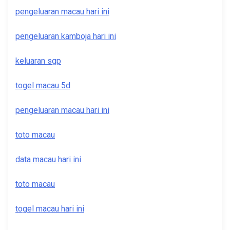
pengeluaran macau hari ini
pengeluaran kamboja hari ini
keluaran sgp
togel macau 5d
pengeluaran macau hari ini
toto macau
data macau hari ini
toto macau
togel macau hari ini