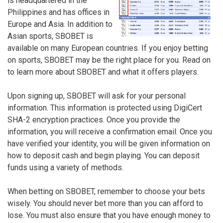
is headquartered in the
Philippines and has offices in
Europe and Asia. In addition to
Asian sports, SBOBET is
available on many European countries. If you enjoy betting
on sports, SBOBET may be the right place for you. Read on
to learn more about SBOBET and what it offers players.
Upon signing up, SBOBET will ask for your personal
information. This information is protected using DigiCert
SHA-2 encryption practices. Once you provide the
information, you will receive a confirmation email. Once you
have verified your identity, you will be given information on
how to deposit cash and begin playing. You can deposit
funds using a variety of methods.
When betting on SBOBET, remember to choose your bets
wisely. You should never bet more than you can afford to
lose. You must also ensure that you have enough money to