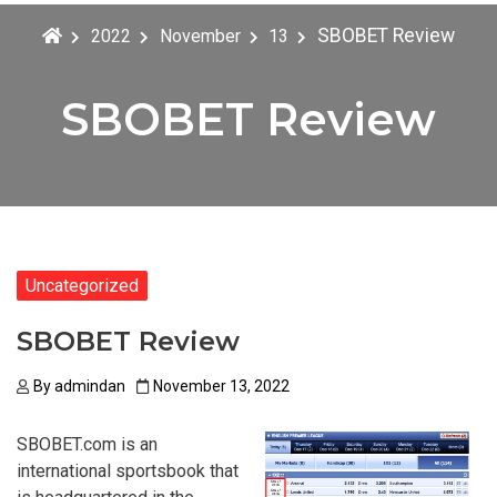
SBOBET Review
2022
November
13
SBOBET Review
Uncategorized
SBOBET Review
By
admindan
November 13, 2022
SBOBET.com is an
international sportsbook that