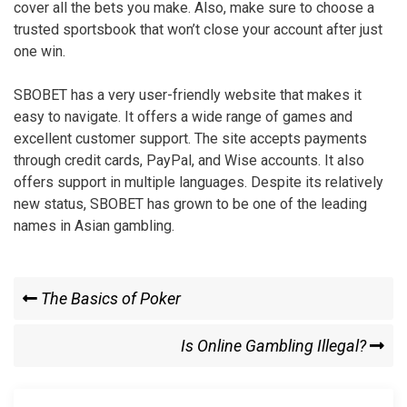
cover all the bets you make. Also, make sure to choose a
trusted sportsbook that won’t close your account after just
one win.
SBOBET has a very user-friendly website that makes it
easy to navigate. It offers a wide range of games and
excellent customer support. The site accepts payments
through credit cards, PayPal, and Wise accounts. It also
offers support in multiple languages. Despite its relatively
new status, SBOBET has grown to be one of the leading
names in Asian gambling.
Post
Previous
The Basics of Poker
Post
navigation
Next
Is Online Gambling Illegal?
Post