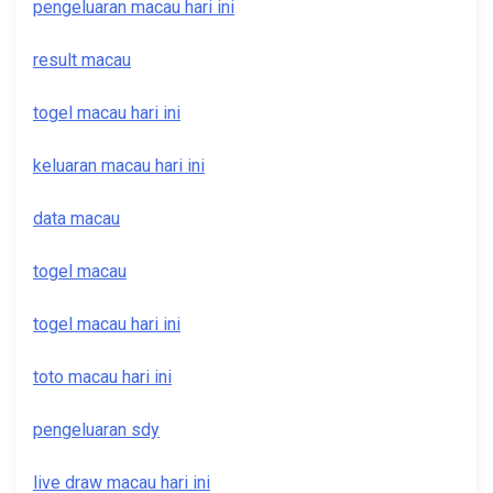
pengeluaran macau hari ini
result macau
togel macau hari ini
keluaran macau hari ini
data macau
togel macau
togel macau hari ini
toto macau hari ini
pengeluaran sdy
live draw macau hari ini