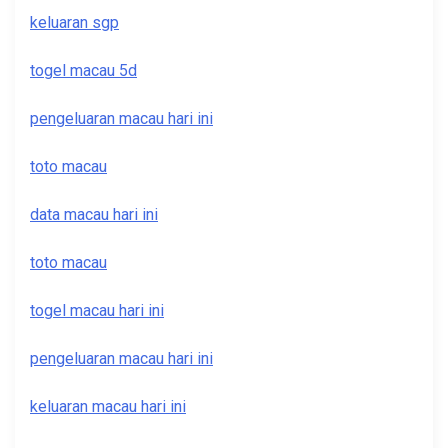
keluaran sgp
togel macau 5d
pengeluaran macau hari ini
toto macau
data macau hari ini
toto macau
togel macau hari ini
pengeluaran macau hari ini
keluaran macau hari ini