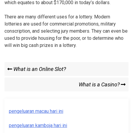
which equates to about $170,000 in today’s dollars.
There are many different uses for a lottery. Modern
lotteries are used for commercial promotions, military
conscription, and selecting jury members. They can even be
used to provide housing for the poor, or to determine who
will win big cash prizes in a lottery.
Post
Previous
What is an Online Slot?
Post
navigation
Next
What is a Casino?
Post
pengeluaran macau hari ini
pengeluaran kamboja hari ini