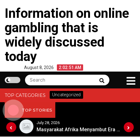
Skip
Information on online
to
content
gambling that is
widely discussed
today
August 8, 2026
2:02:51 AM
Search
Search
for:
Uncategorized
TOP CATEGORIES
TOP STORIES
July 28, 2026
Berita Cuaca Ekstrem di Australia
Masyarakat Afrika Menyambut Era Digital dengan Penuh Harapan