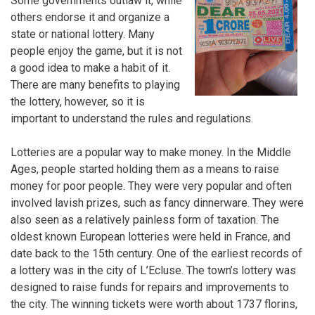
Some governments outlaw it, while
others endorse it and organize a
state or national lottery. Many
people enjoy the game, but it is not
a good idea to make a habit of it.
There are many benefits to playing
the lottery, however, so it is
important to understand the rules and regulations.
Lotteries are a popular way to make money. In the Middle
Ages, people started holding them as a means to raise
money for poor people. They were very popular and often
involved lavish prizes, such as fancy dinnerware. They were
also seen as a relatively painless form of taxation. The
oldest known European lotteries were held in France, and
date back to the 15th century. One of the earliest records of
a lottery was in the city of L’Ecluse. The town’s lottery was
designed to raise funds for repairs and improvements to
the city. The winning tickets were worth about 1737 florins,