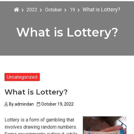
What is Lottery?
2022
October
19
What is Lottery?
Uncategorized
What is Lottery?
By
admindan
October 19, 2022
Lottery is a form of gambling that
involves drawing random numbers.