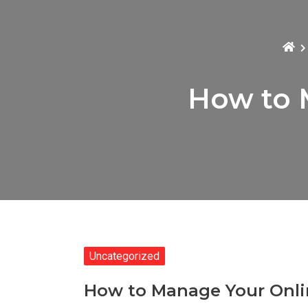
How to 
Uncategorized
How to Manage Your Onlin