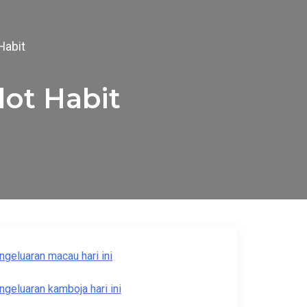
Habit
ot Habit
ngeluaran macau hari ini
ngeluaran kamboja hari ini