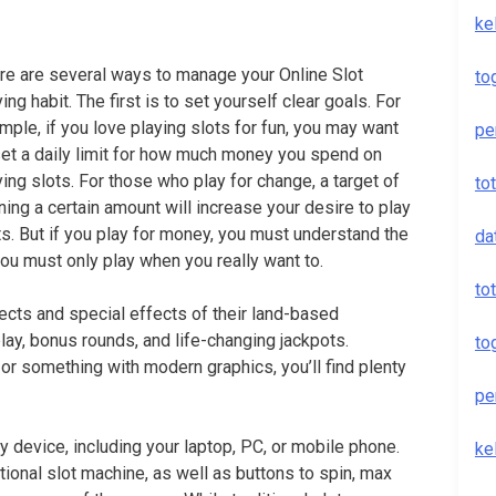
ke
re are several ways to manage your Online Slot
to
ing habit. The first is to set yourself clear goals. For
mple, if you love playing slots for fun, you may want
pe
set a daily limit for how much money you spend on
ying slots. For those who play for change, a target of
to
ning a certain amount will increase your desire to play
ts. But if you play for money, you must understand the
da
ou must only play when you really want to.
to
fects and special effects of their land-based
ay, bonus rounds, and life-changing jackpots.
to
or something with modern graphics, you’ll find plenty
pe
 device, including your laptop, PC, or mobile phone.
ke
itional slot machine, as well as buttons to spin, max