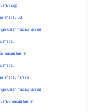
luaran sgp
gel macau 5d
ngeluaran macau hari ini
to macau
ta macau hari ini
to macau
gel macau hari ini
ngeluaran macau hari ini
luaran macau hari ini