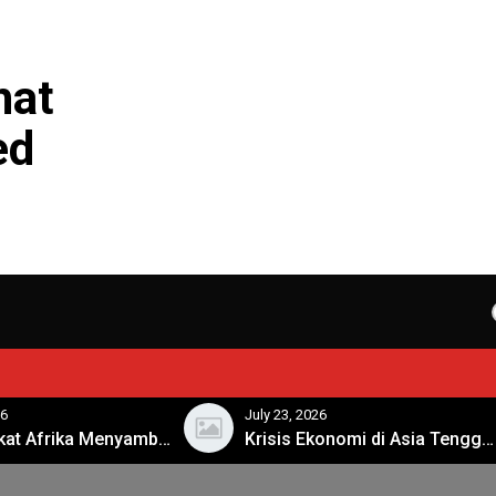
hat
ed
26
July 23, 2026
Masyarakat Afrika Menyambut Era Digital dengan Penuh Harapan
Krisis Ekonomi di Asia Tenggara: Apa Langkah Selanjutnya?