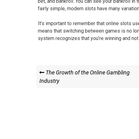
bet, and bankroll. You can see your bankroll in 
fairly simple, modern slots have many variation
It’s important to remember that online slots us
means that switching between games is no longe
system recognizes that you’re winning and not 
Post
Previous
The Growth of the Online Gambling
Post
Industry
navigation