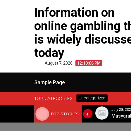
Skip
Information on
to
content
online gambling t
is widely discuss
today
August 7, 2026
12:10:06 PM
Sample Page
Uncategorized
TOP CATEGORIES
August 2, 2026
July 28, 20
TOP STORIES
Krisis Ekonomi di Venezuela: Apa yang Terjadi?
Berita Cuaca Ekstrem di Australia