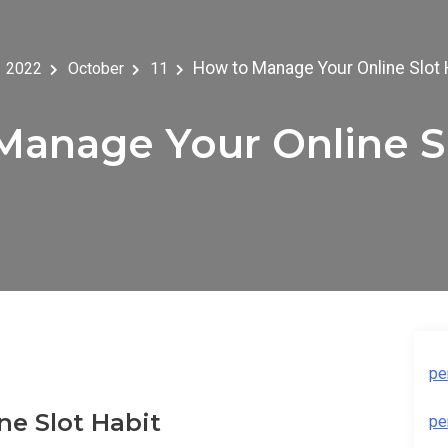
How to Manage Your Online Slot 
2022
October
11
Manage Your Online Sl
pe
e Slot Habit
pe