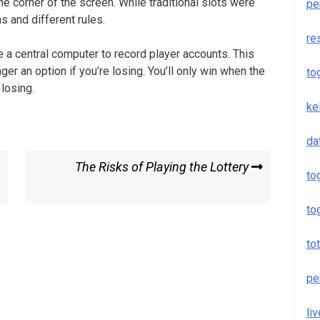
the corner of the screen. While traditional slots were
pe
s and different rules.
re
e a central computer to record player accounts. This
r an option if you’re losing. You’ll only win when the
to
losing.
ke
da
Next
The Risks of Playing the Lottery
to
Post
to
to
pe
li