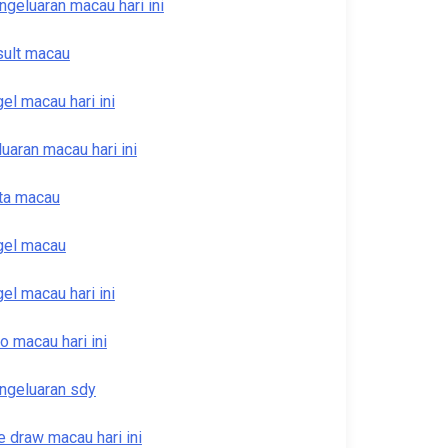
ngeluaran macau hari ini
sult macau
gel macau hari ini
luaran macau hari ini
ta macau
gel macau
gel macau hari ini
to macau hari ini
ngeluaran sdy
ve draw macau hari ini