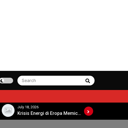
Search
Search
for:
July 18, 2026
July 13, 2026
Krisis Energi di Eropa Memicu Perdebatan Kebijakan