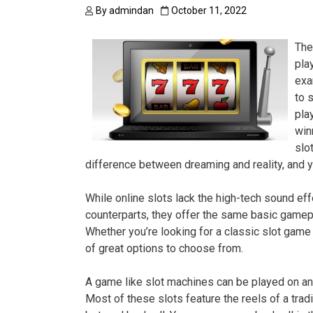
By
admindan
October 11, 2022
The
play
exa
to 
pla
win
slo
difference between dreaming and reality, and y
While online slots lack the high-tech sound ef
counterparts, they offer the same basic gamepl
Whether you’re looking for a classic slot game 
of great options to choose from.
A game like slot machines can be played on any
Most of these slots feature the reels of a trad