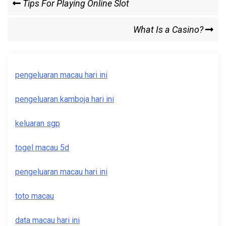
Post
Previous
Tips For Playing Online Slot
Post
navigation
Next
What Is a Casino?
Post
pengeluaran macau hari ini
pengeluaran kamboja hari ini
keluaran sgp
togel macau 5d
pengeluaran macau hari ini
toto macau
data macau hari ini