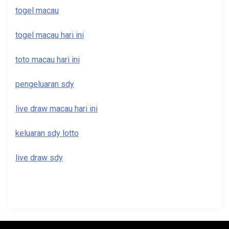
togel macau
togel macau hari ini
toto macau hari ini
pengeluaran sdy
live draw macau hari ini
keluaran sdy lotto
live draw sdy