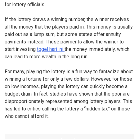
for lottery officials.
If the lottery draws a winning number, the winner receives
all the money that the players paid in. This money is usually
paid out as a lump sum, but some states offer annuity
payments instead. These payments allow the winner to
start investing
togel hari ini
the money immediately, which
can lead to more wealth in the long run.
For many, playing the lottery is a fun way to fantasize about
winning a fortune for only a few dollars. However, for those
on low incomes, playing the lottery can quickly become a
budget drain. In fact, studies have shown that the poor are
disproportionately represented among lottery players. This
has led to critics calling the lottery a “hidden tax” on those
who cannot afford it.