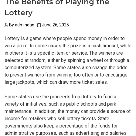
The Benefits of Playing the
Lottery
By
admindan
June 26, 2025
Lottery is a game where people spend money in order to
win a prize. In some cases the prize is a cash amount, while
in others it is a specific item or service. The winners are
selected at random, either by spinning a wheel or through a
computerized system. Some states also change the odds
to prevent winners from winning too often or to encourage
large jackpots, which can draw more ticket sales.
Some states use the proceeds from lottery to fund a
variety of initiatives, such as public schools and park
maintenance. In addition, the money can provide a source of
income for retailers who sell lottery tickets. State
governments also keep a percentage of the funds for
administrative purposes, such as advertising and salaries