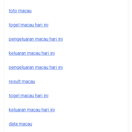
toto macau
togel macau hari ini
pengeluaran macau hari ini
keluaran macau hari ini
pengeluaran macau hari ini
result macau
togel macau hari ini
keluaran macau hari ini
data macau