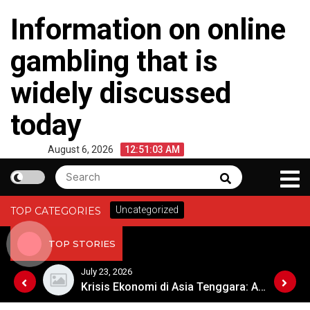
Skip
Information on online
to
content
gambling that is
widely discussed
today
August 6, 2026
12:51:03 AM
Search
Search
for:
Uncategorized
TOP CATEGORIES
TOP STORIES
July 23, 2026
Masyarakat Afrika Menyambut Era Digital dengan Penuh Harapan
Krisis Ekonomi di Asia Tenggara: Apa Langkah Selanjutnya?