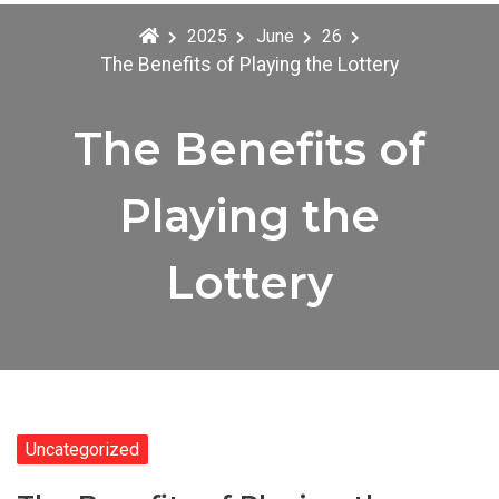
2025
June
26
The Benefits of Playing the Lottery
The Benefits of
Playing the
Lottery
Uncategorized