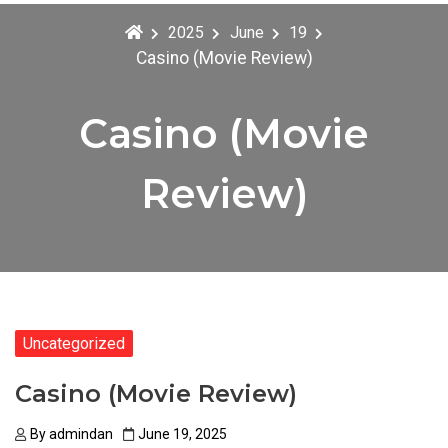
2025
June
19
Casino (Movie Review)
Casino (Movie
Review)
Uncategorized
Casino (Movie Review)
By
admindan
June 19, 2025