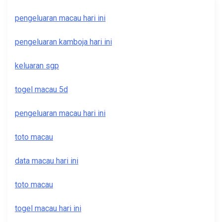
pengeluaran macau hari ini
pengeluaran kamboja hari ini
keluaran sgp
togel macau 5d
pengeluaran macau hari ini
toto macau
data macau hari ini
toto macau
togel macau hari ini