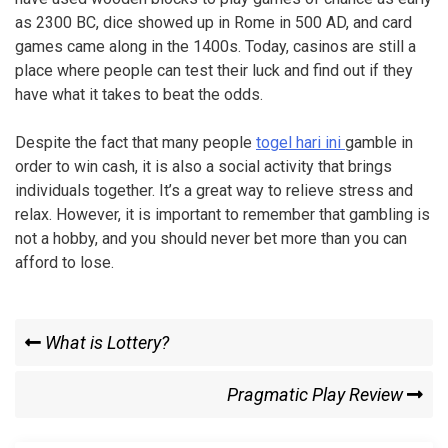
as 2300 BC, dice showed up in Rome in 500 AD, and card
games came along in the 1400s. Today, casinos are still a
place where people can test their luck and find out if they
have what it takes to beat the odds.
Despite the fact that many people
togel hari ini
gamble in
order to win cash, it is also a social activity that brings
individuals together. It’s a great way to relieve stress and
relax. However, it is important to remember that gambling is
not a hobby, and you should never bet more than you can
afford to lose.
Post
Previous
What is Lottery?
Post
navigation
Next
Pragmatic Play Review
Post