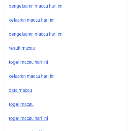
pengeluaran macau hari ini
keluaran macau hari ini
pengeluaran macau hari ini
result macau
togel macau hari ini
keluaran macau hari ini
data macau
togel macau
togel macau hari ini