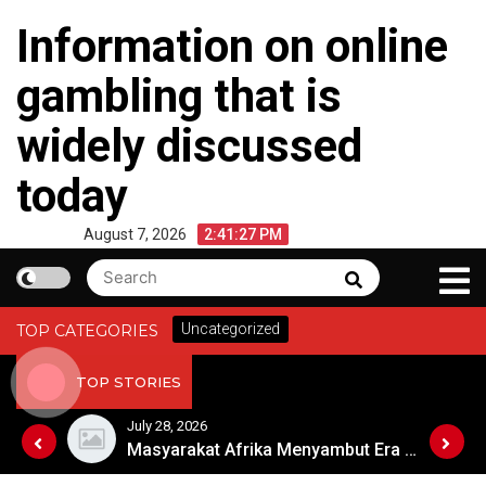
Skip
Information on online
to
content
gambling that is
widely discussed
today
August 7, 2026
2:41:27 PM
Search
Search
for:
Uncategorized
TOP CATEGORIES
TOP STORIES
July 28, 2026
Berita Cuaca Ekstrem di Australia
Masyarakat Afrika Menyambut Era Digital dengan Penuh Harapan