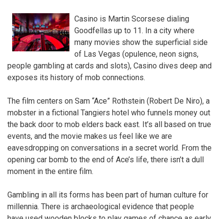
Casino is Martin Scorsese dialing
Goodfellas up to 11. In a city where
many movies show the superficial side
of Las Vegas (opulence, neon signs,
people gambling at cards and slots), Casino dives deep and
exposes its history of mob connections.
The film centers on Sam “Ace” Rothstein (Robert De Niro), a
mobster in a fictional Tangiers hotel who funnels money out
the back door to mob elders back east. It’s all based on true
events, and the movie makes us feel like we are
eavesdropping on conversations in a secret world. From the
opening car bomb to the end of Ace’s life, there isn’t a dull
moment in the entire film.
Gambling in all its forms has been part of human culture for
millennia. There is archaeological evidence that people
have used wooden blocks to play games of chance as early