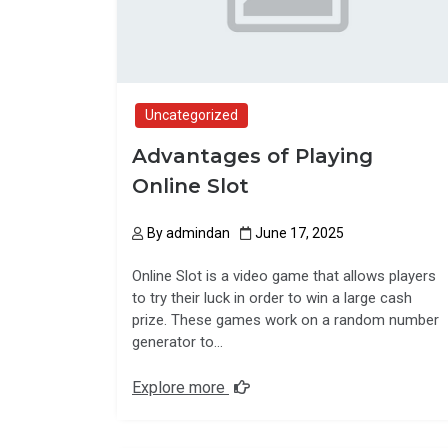
Uncategorized
Advantages of Playing
Online Slot
By
admindan
June 17, 2025
Online Slot is a video game that allows players
to try their luck in order to win a large cash
prize. These games work on a random number
generator to…
Explore more