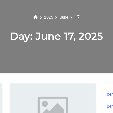
17
2025
June
Day:
June 17, 2025
pen
pen