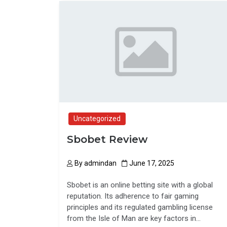
Uncategorized
Sbobet Review
By
admindan
June 17, 2025
Sbobet is an online betting site with a global
reputation. Its adherence to fair gaming
principles and its regulated gambling license
from the Isle of Man are key factors in…