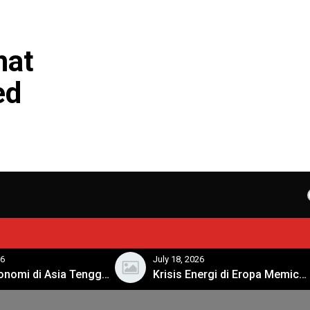
hat
ed
26
July 18, 2026
Krisis Ekonomi di Asia Tenggara: Apa Langkah Selanjutnya?
Krisis Energi di Eropa Memicu Perdebatan Kebijakan