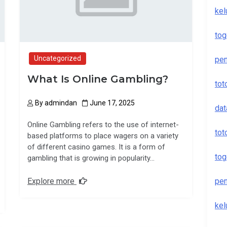
kel
tog
Uncategorized
pen
What Is Online Gambling?
tot
By
admindan
June 17, 2025
dat
Online Gambling refers to the use of internet-
tot
based platforms to place wagers on a variety
of different casino games. It is a form of
tog
gambling that is growing in popularity…
Explore more
pen
kel