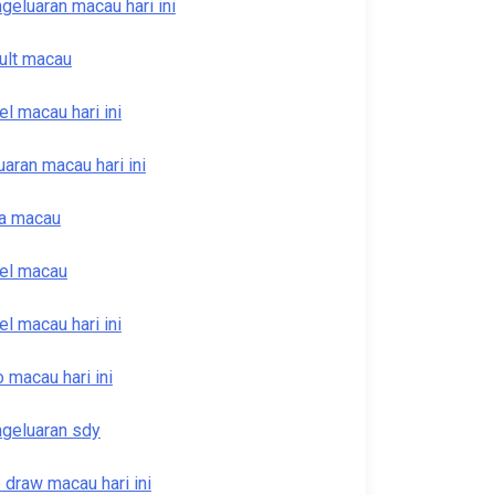
geluaran macau hari ini
ult macau
el macau hari ini
uaran macau hari ini
a macau
el macau
el macau hari ini
o macau hari ini
geluaran sdy
e draw macau hari ini