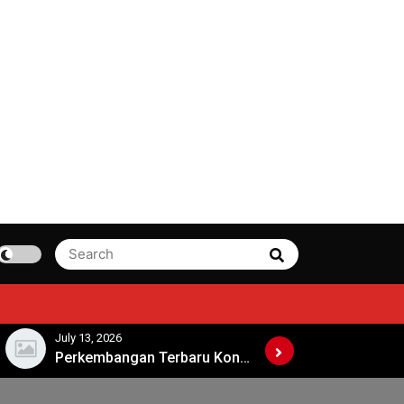
Search
Search
for:
July 13, 2026
July 8, 2026
Perkembangan Terbaru Konflik Palestina-Israel