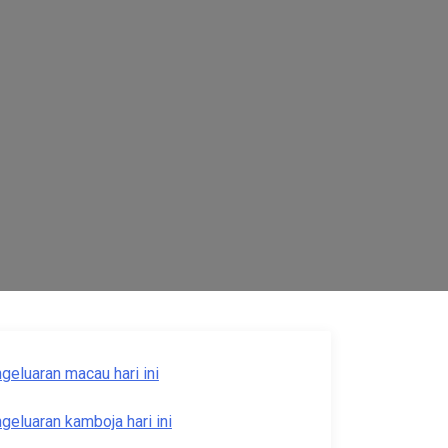
geluaran macau hari ini
geluaran kamboja hari ini