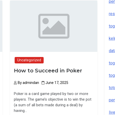
pen
res
tog
kel
dat
Uncategorized
tog
How to Succeed in Poker
tog
By
admindan
June 17, 2025
tot
Poker is a card game played by two or more
players. The game’s objective is to win the pot
pen
(a sum of all bets made during a deal) by
having…
liv