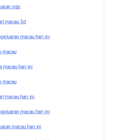
uaran sgp
el macau 5d
geluaran macau hari ini
o macau
a macau hari ini
o macau
el macau hari ini
geluaran macau hari ini
uaran macau hari ini