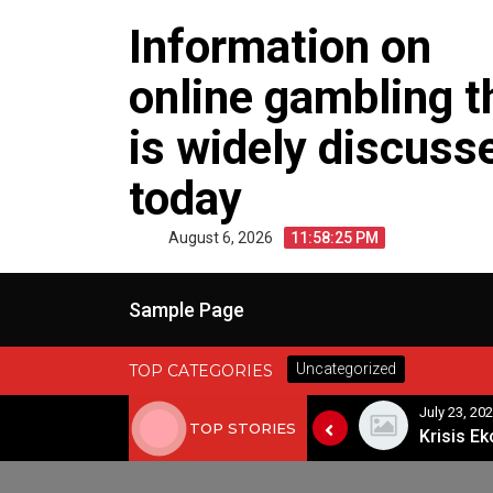
Skip
Information on
to
content
online gambling t
is widely discuss
today
August 6, 2026
11:58:25 PM
Sample Page
Uncategorized
TOP CATEGORIES
July 28, 2026
July 23, 20
TOP STORIES
Berita Cuaca Ekstrem di Australia
Masyarakat Afrika Menyambut Era Digital dengan Penuh Harapan