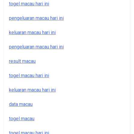
togel macau hari ini
pengeluaran macau hari ini
keluaran macau hari ini
pengeluaran macau hari ini
result macau
togel macau hari ini
keluaran macau hari ini
data macau
togel macau
togel macau hari ini