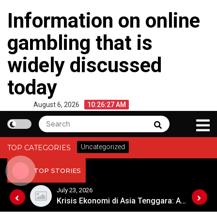
Skip
Information on online
to
content
gambling that is
widely discussed
today
August 6, 2026
10:26:27 AM
Search
Search
for:
Uncategorized
TOP CATEGORIES
TOP STORIES
July 23, 2026
Masyarakat Afrika Menyambut Era Digital dengan Penuh Harapan
Krisis Ekonomi di Asia Tenggara: Apa Langkah Selanjutnya?