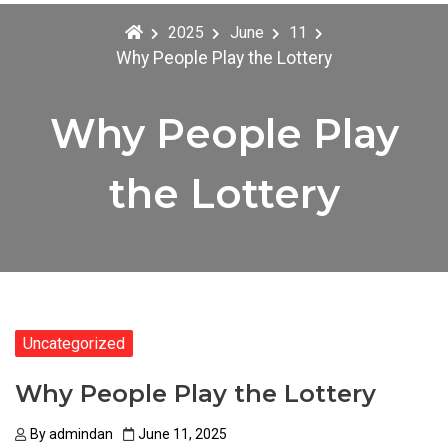
2025
June
11
Why People Play the Lottery
Why People Play
the Lottery
Uncategorized
Why People Play the Lottery
By
admindan
June 11, 2025