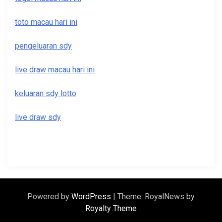
toto macau hari ini
pengeluaran sdy
live draw macau hari ini
keluaran sdy lotto
live draw sdy
Powered by
WordPress
|
Theme: RoyalNews by
Royalty Theme