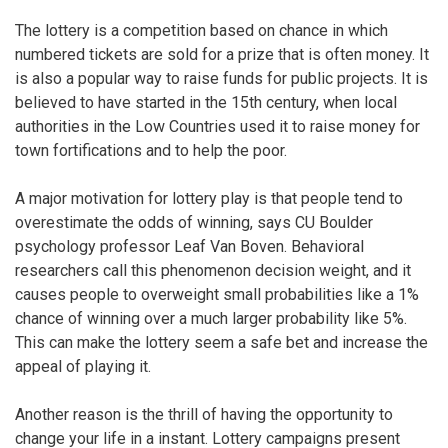
The lottery is a competition based on chance in which
numbered tickets are sold for a prize that is often money. It
is also a popular way to raise funds for public projects. It is
believed to have started in the 15th century, when local
authorities in the Low Countries used it to raise money for
town fortifications and to help the poor.
A major motivation for lottery play is that people tend to
overestimate the odds of winning, says CU Boulder
psychology professor Leaf Van Boven. Behavioral
researchers call this phenomenon decision weight, and it
causes people to overweight small probabilities like a 1%
chance of winning over a much larger probability like 5%.
This can make the lottery seem a safe bet and increase the
appeal of playing it.
Another reason is the thrill of having the opportunity to
change your life in a instant. Lottery campaigns present