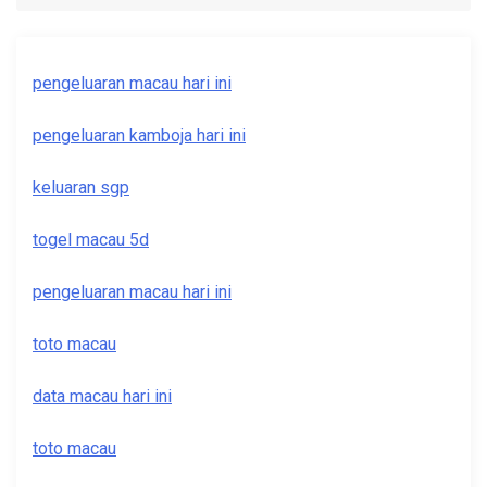
Post
pengeluaran macau hari ini
pengeluaran kamboja hari ini
keluaran sgp
togel macau 5d
pengeluaran macau hari ini
toto macau
data macau hari ini
toto macau