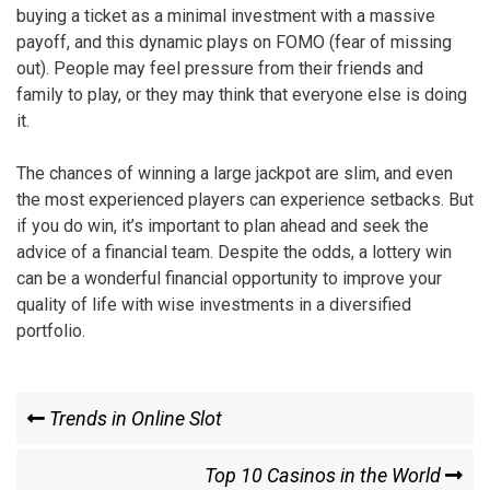
buying a ticket as a minimal investment with a massive
payoff, and this dynamic plays on FOMO (fear of missing
out). People may feel pressure from their friends and
family to play, or they may think that everyone else is doing
it.
The chances of winning a large jackpot are slim, and even
the most experienced players can experience setbacks. But
if you do win, it’s important to plan ahead and seek the
advice of a financial team. Despite the odds, a lottery win
can be a wonderful financial opportunity to improve your
quality of life with wise investments in a diversified
portfolio.
Post
Previous
Trends in Online Slot
Post
navigation
Next
Top 10 Casinos in the World