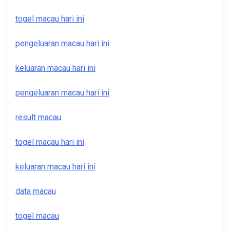
togel macau hari ini
pengeluaran macau hari ini
keluaran macau hari ini
pengeluaran macau hari ini
result macau
togel macau hari ini
keluaran macau hari ini
data macau
togel macau