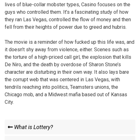
lives of blue-collar mobster types, Casino focuses on the
guys who controlled them. It’s a fascinating study of how
they ran Las Vegas, controlled the flow of money and then
fell from their heights of power due to greed and hubris.
The movie is a reminder of how fucked up this life was, and
it doesn’t shy away from violence, either. Scenes such as
the torture of a high-priced call girl, the explosion that kills
De Niro, and the death by overdose of Sharon Stone’s
character are disturbing in their own way. It also lays bare
the corrupt web that was centered in Las Vegas, with
tendrils reaching into politics, Teamsters unions, the
Chicago mob, and a Midwest mafia based out of Kansas
City.
Post
Previous
What is Lottery?
Post