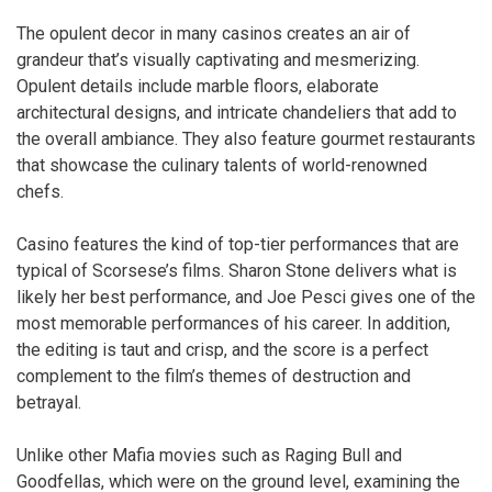
The opulent decor in many casinos creates an air of
grandeur that’s visually captivating and mesmerizing.
Opulent details include marble floors, elaborate
architectural designs, and intricate chandeliers that add to
the overall ambiance. They also feature gourmet restaurants
that showcase the culinary talents of world-renowned
chefs.
Casino features the kind of top-tier performances that are
typical of Scorsese’s films. Sharon Stone delivers what is
likely her best performance, and Joe Pesci gives one of the
most memorable performances of his career. In addition,
the editing is taut and crisp, and the score is a perfect
complement to the film’s themes of destruction and
betrayal.
Unlike other Mafia movies such as Raging Bull and
Goodfellas, which were on the ground level, examining the