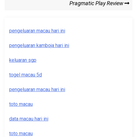
navigation
Next
Pragmatic Play Review
Post
pengeluaran macau hari ini
pengeluaran kamboja hari ini
keluaran sgp
togel macau 5d
pengeluaran macau hari ini
toto macau
data macau hari ini
toto macau