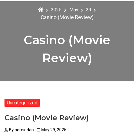
2025
May
29
Casino (Movie Review)
Casino (Movie
Review)
Uncategorized
Casino (Movie Review)
By
admindan
May 29, 2025