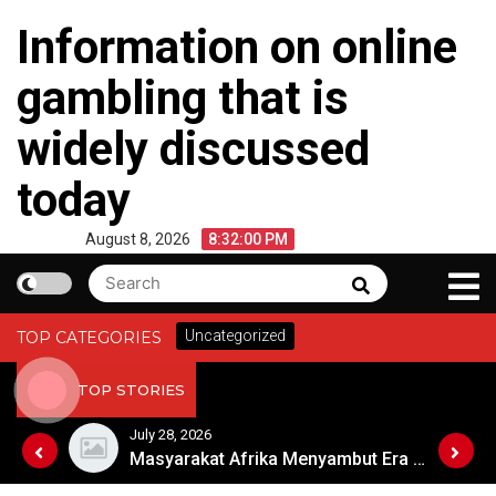
Skip
Information on online
to
content
gambling that is
widely discussed
today
August 8, 2026
8:32:00 PM
Search
Search
for:
Uncategorized
TOP CATEGORIES
TOP STORIES
July 28, 2026
Berita Cuaca Ekstrem di Australia
Masyarakat Afrika Menyambut Era Digital dengan Penuh Harapan