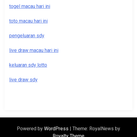
togel macau hari ini
toto macau hari ini
pengeluaran sdy
live draw macau hari ini
keluaran sdy lotto
live draw sdy
Powered by
WordPress
|
Theme: RoyalNews by
Royalty Theme