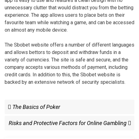
app is easy to use and features a clean design with no
unnecessary clutter that would distract you from the betting
experience. The app allows users to place bets on their
favourite team while watching a game, and can be accessed
on almost any mobile device.
The Sbobet website offers a number of different languages
and allows bettors to deposit and withdraw funds in a
variety of currencies. The site is safe and secure, and the
company accepts various methods of payment, including
credit cards. In addition to this, the Sbobet website is
backed by an extensive network of security specialists.
Post
Previous
The Basics of Poker
Post
navigation
Next
Risks and Protective Factors for Online Gambling
Post