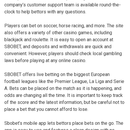
company’s customer support team is available round-the-
clock to help bettors with any questions.
Players can bet on soccer, horse racing, and more. The site
also offers a variety of other casino games, including
blackjack and roulette. It is easy to open an account at
SBOBET, and deposits and withdrawals are quick and
convenient. However, players should check local gambling
laws before playing at any online casino.
SBOBET offers live betting on the biggest European
football leagues like the Premier League, La Liga and Serie
A. Bets can be placed on the match as it is happening, and
odds are changing all the time. It is important to keep track
of the score and the latest information, but be careful not to
place a bet that you cannot afford to lose.
Sbobet’s mobile app lets bettors place bets on the go. The