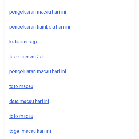
pengeluaran macau hari ini
pengeluaran kamboja hari ini
keluaran sgp
togel macau 5d
pengeluaran macau hari ini
toto macau
data macau hari ini
toto macau
togel macau hari ini