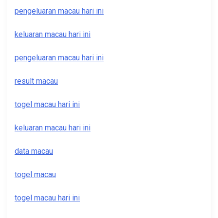
pengeluaran macau hari ini
keluaran macau hari ini
pengeluaran macau hari ini
result macau
togel macau hari ini
keluaran macau hari ini
data macau
togel macau
togel macau hari ini