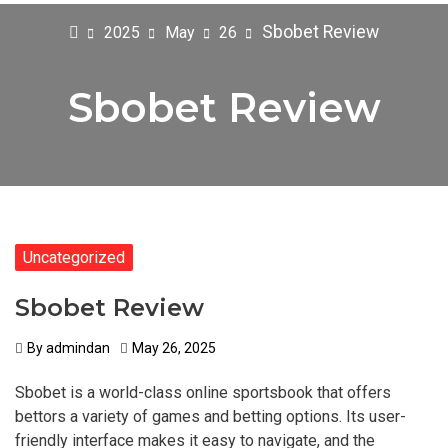
Sbobet Review
2025
May
26
Sbobet Review
Uncategorized
Sbobet Review
By
admindan
May 26, 2025
Sbobet is a world-class online sportsbook that offers
bettors a variety of games and betting options. Its user-
friendly interface makes it easy to navigate, and the