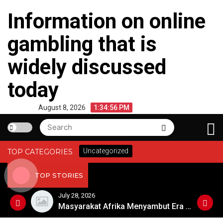
Skip
Information on online
to
content
gambling that is
widely discussed
today
August 8, 2026
1:34:56 PM
Search
Search
for:
Uncategorized
TOP CATEGORIES
TOP STORIES
July 28, 2026
Berita Cuaca Ekstrem di Australia
Masyarakat Afrika Menyambut Era Digital dengan Penuh Harapan