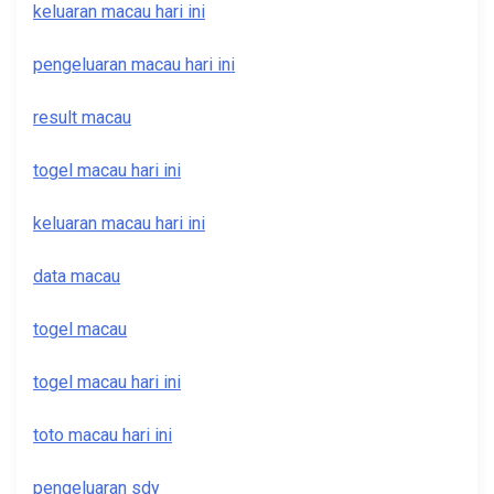
keluaran macau hari ini
pengeluaran macau hari ini
result macau
togel macau hari ini
keluaran macau hari ini
data macau
togel macau
togel macau hari ini
toto macau hari ini
pengeluaran sdy