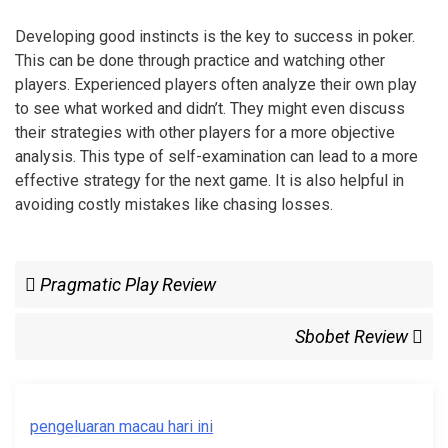
Developing good instincts is the key to success in poker.
This can be done through practice and watching other
players. Experienced players often analyze their own play
to see what worked and didn’t. They might even discuss
their strategies with other players for a more objective
analysis. This type of self-examination can lead to a more
effective strategy for the next game. It is also helpful in
avoiding costly mistakes like chasing losses.
Post
Previous
Pragmatic Play Review
Post
navigation
Next
Sbobet Review
Post
pengeluaran macau hari ini