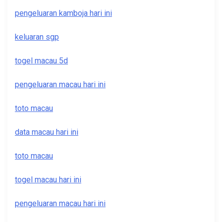
pengeluaran kamboja hari ini
keluaran sgp
togel macau 5d
pengeluaran macau hari ini
toto macau
data macau hari ini
toto macau
togel macau hari ini
pengeluaran macau hari ini