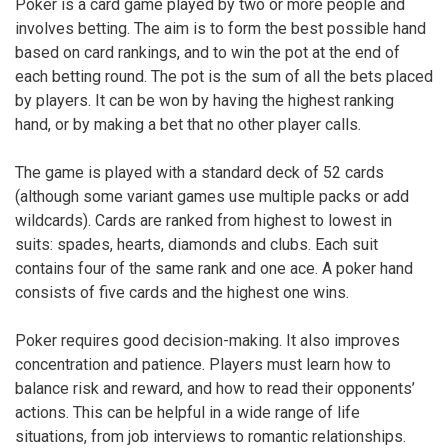
Poker is a card game played by two or more people and
involves betting. The aim is to form the best possible hand
based on card rankings, and to win the pot at the end of
each betting round. The pot is the sum of all the bets placed
by players. It can be won by having the highest ranking
hand, or by making a bet that no other player calls.
The game is played with a standard deck of 52 cards
(although some variant games use multiple packs or add
wildcards). Cards are ranked from highest to lowest in
suits: spades, hearts, diamonds and clubs. Each suit
contains four of the same rank and one ace. A poker hand
consists of five cards and the highest one wins.
Poker requires good decision-making. It also improves
concentration and patience. Players must learn how to
balance risk and reward, and how to read their opponents’
actions. This can be helpful in a wide range of life
situations, from job interviews to romantic relationships.