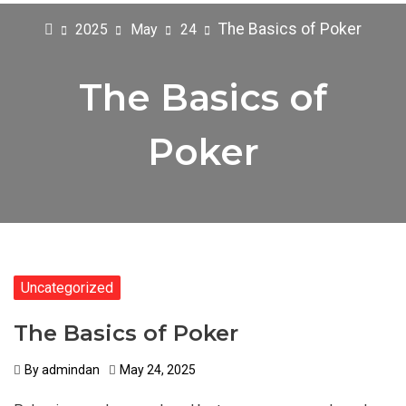
The Basics of Poker
2025
May
24
The Basics of
Poker
Uncategorized
The Basics of Poker
By
admindan
May 24, 2025