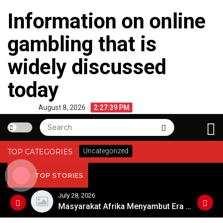
Skip
Information on online
to
content
gambling that is
widely discussed
today
August 8, 2026
2:27:39 PM
Search
Search
for:
Uncategorized
TOP CATEGORIES
TOP STORIES
July 28, 2026
Berita Cuaca Ekstrem di Australia
Masyarakat Afrika Menyambut Era Digital dengan Penuh Harapan