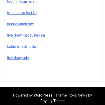
togel macau hari ini
toto macau hari ini
pengeluaran sdy
live draw macau hari ini
keluaran sdy lotto
live draw sdy
Powered by
WordPress
|
Theme: RoyalNews by
Royalty Theme