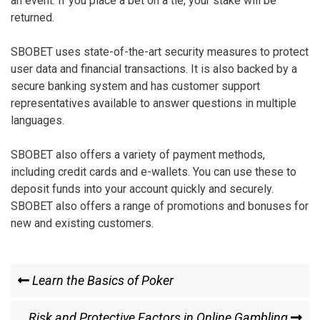
an event. If you place a bet on a tie, your stake will be
returned.
SBOBET uses state-of-the-art security measures to protect
user data and financial transactions. It is also backed by a
secure banking system and has customer support
representatives available to answer questions in multiple
languages.
SBOBET also offers a variety of payment methods,
including credit cards and e-wallets. You can use these to
deposit funds into your account quickly and securely.
SBOBET also offers a range of promotions and bonuses for
new and existing customers.
Post
Previous
Learn the Basics of Poker
Post
navigation
Next
Risk and Protective Factors in Online Gambling