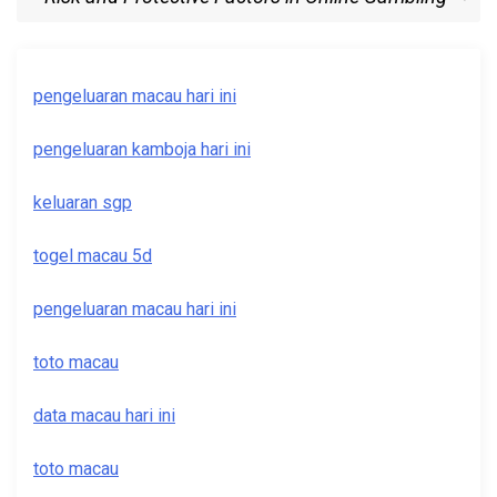
Post
pengeluaran macau hari ini
pengeluaran kamboja hari ini
keluaran sgp
togel macau 5d
pengeluaran macau hari ini
toto macau
data macau hari ini
toto macau