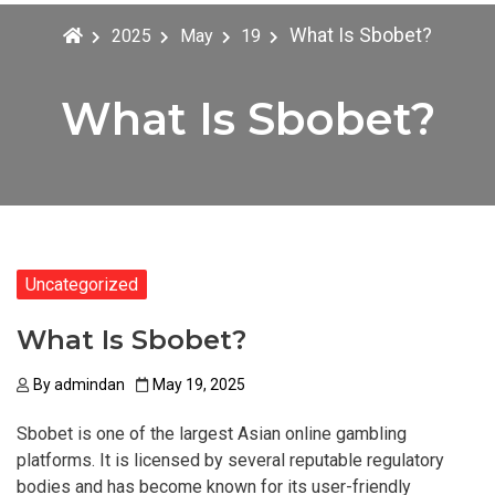
What Is Sbobet?
2025
May
19
What Is Sbobet?
Uncategorized
What Is Sbobet?
By
admindan
May 19, 2025
Sbobet is one of the largest Asian online gambling
platforms. It is licensed by several reputable regulatory
bodies and has become known for its user-friendly