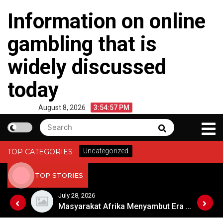
Skip
Information on online
to
content
gambling that is
widely discussed
today
August 8, 2026
3:54:57 PM
Search
Search
for:
Uncategorized
TOP CATEGORIES
TOP STORIES
July 28, 2026
Berita Cuaca Ekstrem di Australia
Masyarakat Afrika Menyambut Era Digital dengan Penuh Harapan