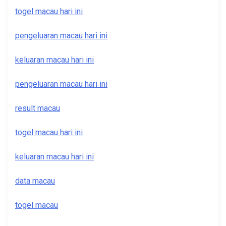
togel macau hari ini
pengeluaran macau hari ini
keluaran macau hari ini
pengeluaran macau hari ini
result macau
togel macau hari ini
keluaran macau hari ini
data macau
togel macau