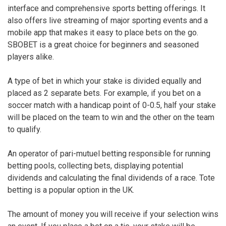
interface and comprehensive sports betting offerings. It
also offers live streaming of major sporting events and a
mobile app that makes it easy to place bets on the go.
SBOBET is a great choice for beginners and seasoned
players alike.
A type of bet in which your stake is divided equally and
placed as 2 separate bets. For example, if you bet on a
soccer match with a handicap point of 0-0.5, half your stake
will be placed on the team to win and the other on the team
to qualify.
An operator of pari-mutuel betting responsible for running
betting pools, collecting bets, displaying potential
dividends and calculating the final dividends of a race. Tote
betting is a popular option in the UK.
The amount of money you will receive if your selection wins