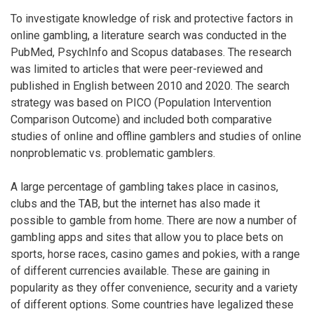
To investigate knowledge of risk and protective factors in
online gambling, a literature search was conducted in the
PubMed, PsychInfo and Scopus databases. The research
was limited to articles that were peer-reviewed and
published in English between 2010 and 2020. The search
strategy was based on PICO (Population Intervention
Comparison Outcome) and included both comparative
studies of online and offline gamblers and studies of online
nonproblematic vs. problematic gamblers.
A large percentage of gambling takes place in casinos,
clubs and the TAB, but the internet has also made it
possible to gamble from home. There are now a number of
gambling apps and sites that allow you to place bets on
sports, horse races, casino games and pokies, with a range
of different currencies available. These are gaining in
popularity as they offer convenience, security and a variety
of different options. Some countries have legalized these