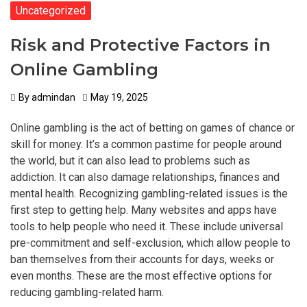
Uncategorized
Risk and Protective Factors in
Online Gambling
By
admindan
May 19, 2025
Online gambling is the act of betting on games of chance or
skill for money. It’s a common pastime for people around
the world, but it can also lead to problems such as
addiction. It can also damage relationships, finances and
mental health. Recognizing gambling-related issues is the
first step to getting help. Many websites and apps have
tools to help people who need it. These include universal
pre-commitment and self-exclusion, which allow people to
ban themselves from their accounts for days, weeks or
even months. These are the most effective options for
reducing gambling-related harm.