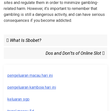
sites and regulate them in order to minimize gambling-
related harm. However, it’s important to remember that
gambling is still a dangerous activity, and can have serious
consequences if you become addicted.
Post
Previous
What Is Sbobet?
Post
navigation
Next
Dos and Don’ts of Online Slot
Post
pengeluaran macau hari ini
pengeluaran kamboja hari ini
keluaran sgp