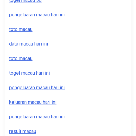
togel macau 5d
pengeluaran macau hari ini
toto macau
data macau hari ini
toto macau
togel macau hari ini
pengeluaran macau hari ini
keluaran macau hari ini
pengeluaran macau hari ini
result macau