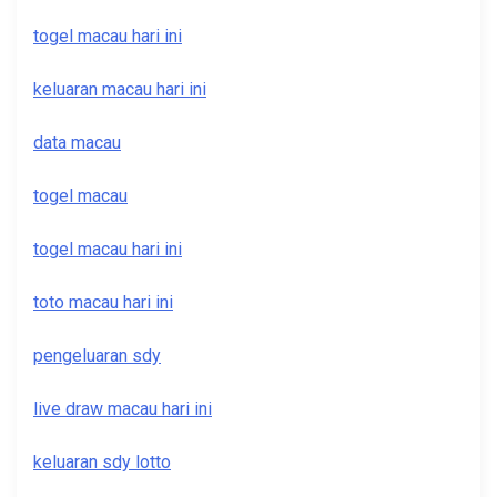
togel macau hari ini
keluaran macau hari ini
data macau
togel macau
togel macau hari ini
toto macau hari ini
pengeluaran sdy
live draw macau hari ini
keluaran sdy lotto