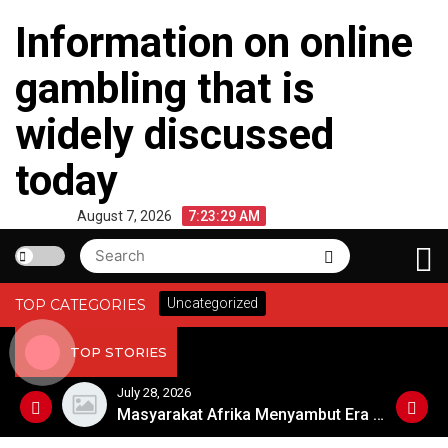
Skip
Information on online
to
content
gambling that is
widely discussed
today
August 7, 2026
7:23:29 AM
Search
Search
for:
Uncategorized
TOP CATEGORIES
TOP STORIES
July 28, 2026
Berita Cuaca Ekstrem di Australia
Masyarakat Afrika Menyambut Era Digital dengan Penuh Harapan