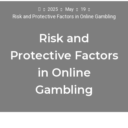
2025
May
19
Risk and Protective Factors in Online Gambling
Risk and
Protective Factors
in Online
Gambling