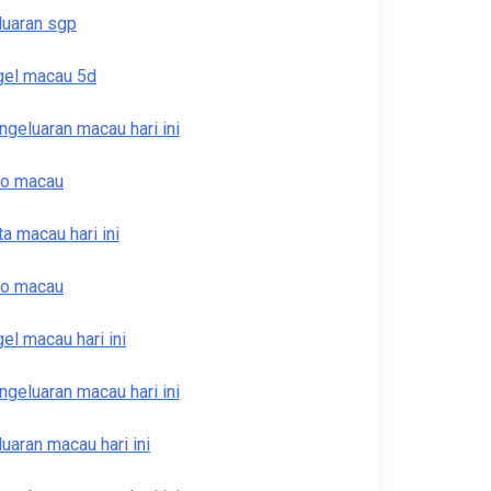
luaran sgp
gel macau 5d
ngeluaran macau hari ini
to macau
ta macau hari ini
to macau
gel macau hari ini
ngeluaran macau hari ini
luaran macau hari ini