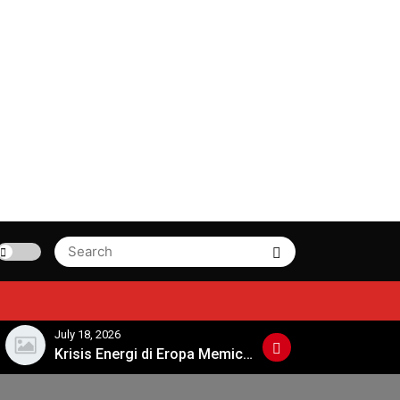
Search
Search
for:
July 18, 2026
July 13, 2026
Krisis Energi di Eropa Memicu Perdebatan Kebijakan