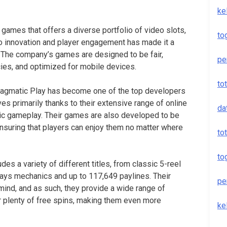
ke
games that offers a diverse portfolio of video slots,
to
to innovation and player engagement has made it a
. The company’s games are designed to be fair,
pe
ies, and optimized for mobile devices.
to
 Pragmatic Play has become one of the top developers
s primarily thanks to their extensive range of online
da
ic gameplay. Their games are also developed to be
nsuring that players can enjoy them no matter where
to
to
es a variety of different titles, from classic 5-reel
ys mechanics and up to 117,649 paylines. Their
pe
mind, and as such, they provide a wide range of
er plenty of free spins, making them even more
ke