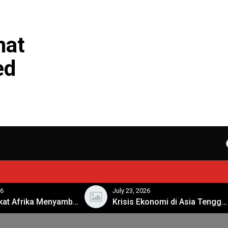
hat
ed
26
July 23, 2026
Masyarakat Afrika Menyambut Era Digital dengan Penuh Harapan
Krisis Ekonomi di Asia Tenggara: Apa Langkah Selanjutnya?