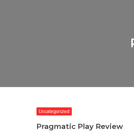
Uncategorized
Pragmatic Play Review