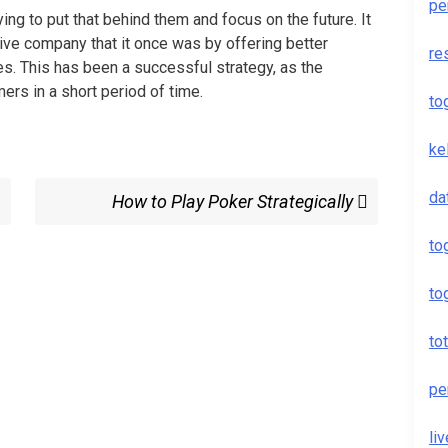
pe
ing to put that behind them and focus on the future. It
ive company that it once was by offering better
re
. This has been a successful strategy, as the
rs in a short period of time.
to
ke
da
Next
How to Play Poker Strategically
Post
to
to
to
pe
li