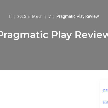
Pragmatic Play Review
2025
March
7
Pragmatic Play Revie
pe
pe