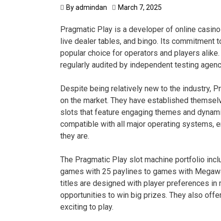
By
admindan
March 7, 2025
Pragmatic Play is a developer of online casino 
live dealer tables, and bingo. Its commitment 
popular choice for operators and players alike
regularly audited by independent testing agenc
Despite being relatively new to the industry,
on the market. They have established themselve
slots that feature engaging themes and dynam
compatible with all major operating systems, e
they are.
The Pragmatic Play slot machine portfolio includ
games with 25 paylines to games with Megawa
titles are designed with player preferences in 
opportunities to win big prizes. They also off
exciting to play.