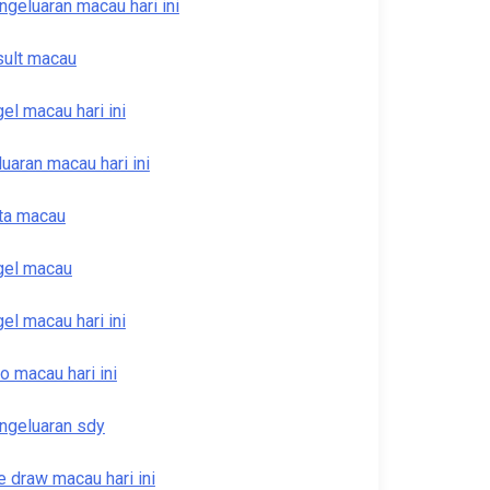
ngeluaran macau hari ini
sult macau
gel macau hari ini
luaran macau hari ini
ta macau
gel macau
gel macau hari ini
to macau hari ini
ngeluaran sdy
ve draw macau hari ini