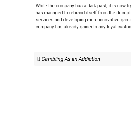
While the company has a dark past, it is now try
has managed to rebrand itself from the decept
services and developing more innovative games
company has already gained many loyal custome
Post
Previous
Gambling As an Addiction
Post
navigation