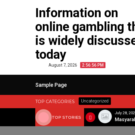
Skip
Information on
to
content
online gambling t
is widely discuss
today
August 7, 2026
2:56:56 PM
Sample Page
Uncategorized
TOP CATEGORIES
August 2, 2026
July 28, 20
TOP STORIES
Krisis Ekonomi di Venezuela: Apa yang Terjadi?
Berita Cuaca Ekstrem di Australia