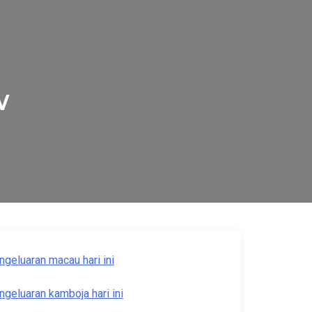
w
ngeluaran macau hari ini
ngeluaran kamboja hari ini