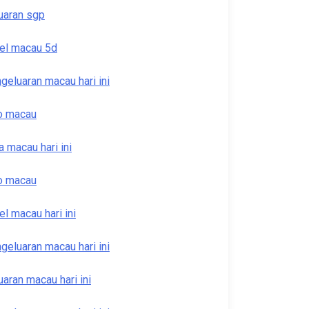
uaran sgp
el macau 5d
geluaran macau hari ini
o macau
a macau hari ini
o macau
el macau hari ini
geluaran macau hari ini
uaran macau hari ini