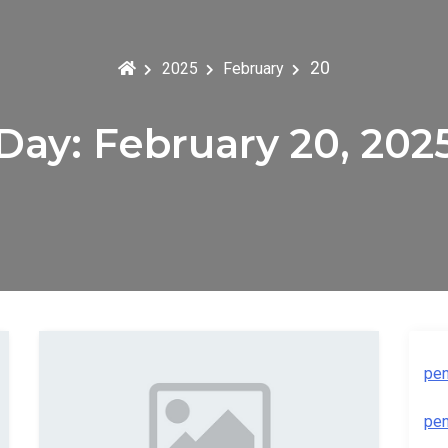
20
2025
February
Day:
February 20, 202
pen
pen