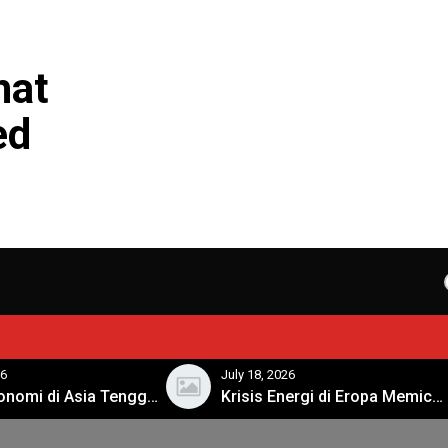
hat
ed
26
July 18, 2026
Krisis Ekonomi di Asia Tenggara: Apa Langkah Selanjutnya?
Krisis Energi di Eropa Memicu Perdebatan Kebijakan