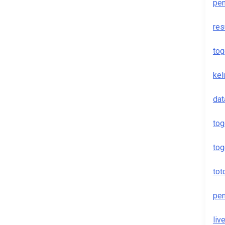
pen
res
tog
kel
dat
tog
tog
tot
pen
liv