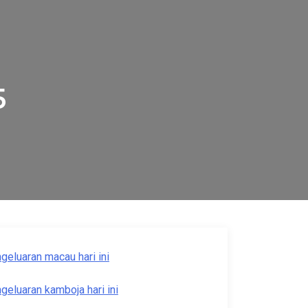
5
geluaran macau hari ini
geluaran kamboja hari ini