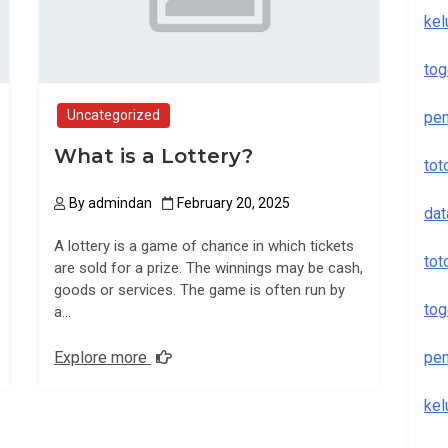
kel
tog
Uncategorized
pen
What is a Lottery?
tot
By
admindan
February 20, 2025
dat
A lottery is a game of chance in which tickets
tot
are sold for a prize. The winnings may be cash,
goods or services. The game is often run by
tog
a…
Explore more
pen
kel