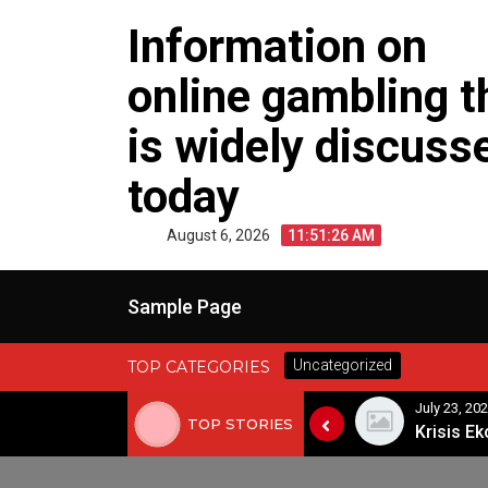
Skip
Information on
to
content
online gambling t
is widely discuss
today
August 6, 2026
11:51:26 AM
Sample Page
Uncategorized
TOP CATEGORIES
July 28, 2026
July 23, 20
TOP STORIES
Berita Cuaca Ekstrem di Australia
Masyarakat Afrika Menyambut Era Digital dengan Penuh Harapan