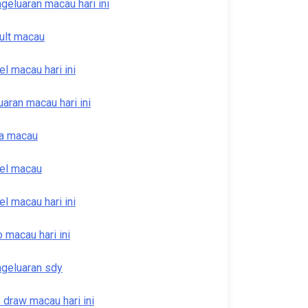
geluaran macau hari ini
ult macau
el macau hari ini
uaran macau hari ini
a macau
el macau
el macau hari ini
o macau hari ini
geluaran sdy
e draw macau hari ini