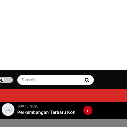
Search
Search
for:
July 13, 2026
July 8, 2026
Perkembangan Terbaru Konflik Palestina-Israel