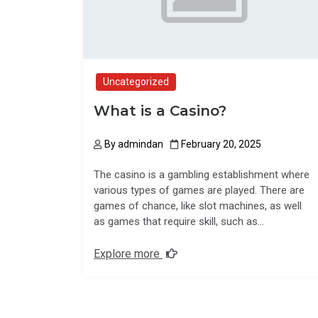
Uncategorized
What is a Casino?
By
admindan
February 20, 2025
The casino is a gambling establishment where
various types of games are played. There are
games of chance, like slot machines, as well
as games that require skill, such as…
Explore more