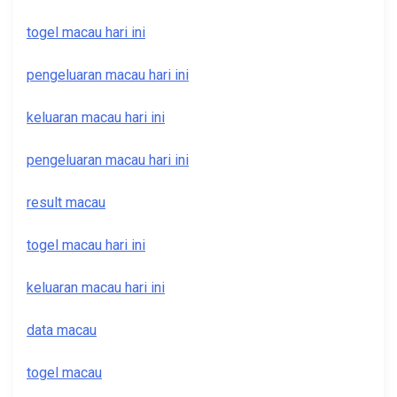
togel macau hari ini
pengeluaran macau hari ini
keluaran macau hari ini
pengeluaran macau hari ini
result macau
togel macau hari ini
keluaran macau hari ini
data macau
togel macau