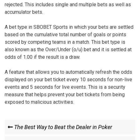
rejected. This includes single and multiple bets as well as
accumulator bets.
A bet type in SBOBET Sports in which your bets are settled
based on the cumulative total number of goals or points
scored by competing teams in a match. This bet type is
also known as the Over/Under (o/u) bet and it is settled at
odds of 1.00 if the result is a draw.
A feature that allows you to automatically refresh the odds
displayed on your bet ticket every 10 seconds for non-live
events and 5 seconds for live events. This is a security
measure that helps prevent your bet tickets from being
exposed to malicious activities.
Post
Previous
The Best Way to Beat the Dealer in Poker
Post