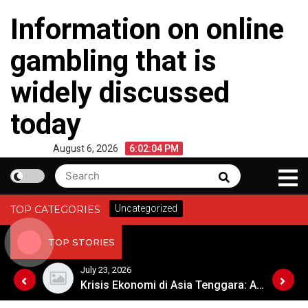
Skip
Information on online
to
content
gambling that is
widely discussed
today
August 6, 2026
6:02:04 PM
Search
Search
for:
Uncategorized
TOP CATEGORIES
TOP STORIES
July 23, 2026
Masyarakat Afrika Menyambut Era Digital dengan Penuh Harapan
Krisis Ekonomi di Asia Tenggara: Apa Langkah Selanjutnya?