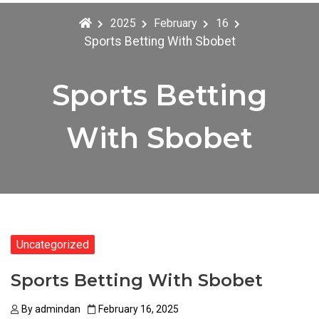
2025
February
16
Sports Betting With Sbobet
Sports Betting
With Sbobet
Uncategorized
Sports Betting With Sbobet
By
admindan
February 16, 2025