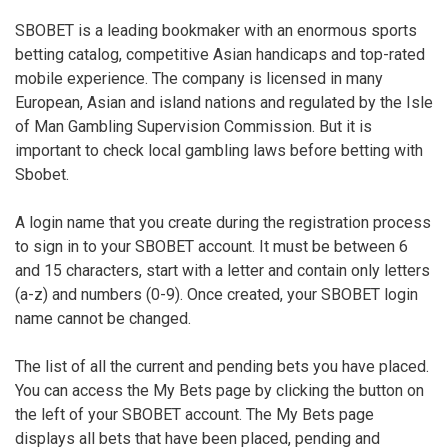
SBOBET is a leading bookmaker with an enormous sports
betting catalog, competitive Asian handicaps and top-rated
mobile experience. The company is licensed in many
European, Asian and island nations and regulated by the Isle
of Man Gambling Supervision Commission. But it is
important to check local gambling laws before betting with
Sbobet.
A login name that you create during the registration process
to sign in to your SBOBET account. It must be between 6
and 15 characters, start with a letter and contain only letters
(a-z) and numbers (0-9). Once created, your SBOBET login
name cannot be changed.
The list of all the current and pending bets you have placed.
You can access the My Bets page by clicking the button on
the left of your SBOBET account. The My Bets page
displays all bets that have been placed, pending and