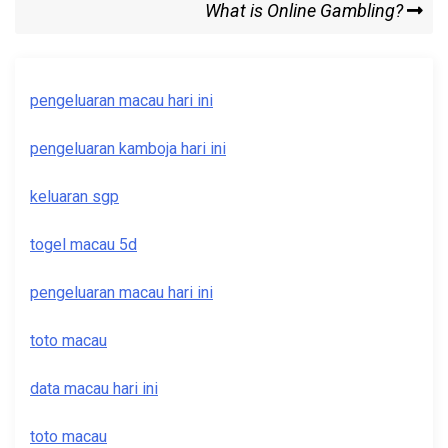
navigation
Next
What is Online Gambling?
Post
pengeluaran macau hari ini
pengeluaran kamboja hari ini
keluaran sgp
togel macau 5d
pengeluaran macau hari ini
toto macau
data macau hari ini
toto macau