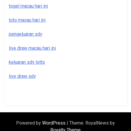
togel macau hari ini
toto macau hari ini
pengeluaran sdy
live draw macau hari ini
keluaran sdy lotto
live draw sdy
Powered by
WordPress
|
Theme: RoyalNews by
Royalty Theme