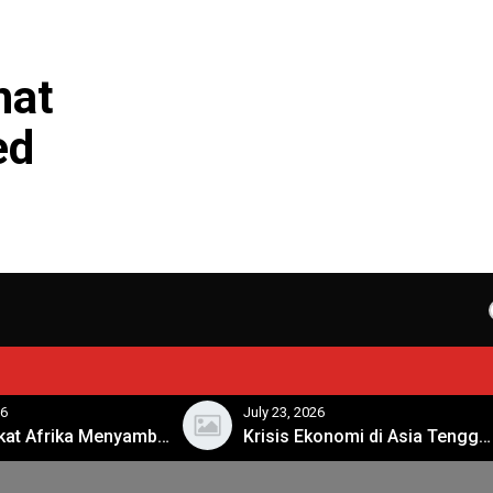
hat
ed
26
July 23, 2026
Masyarakat Afrika Menyambut Era Digital dengan Penuh Harapan
Krisis Ekonomi di Asia Tenggara: Apa Langkah Selanjutnya?