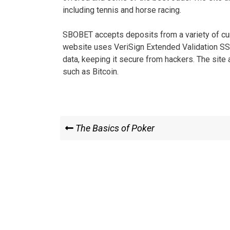
including tennis and horse racing.
SBOBET accepts deposits from a variety of cur
website uses VeriSign Extended Validation SSL 
data, keeping it secure from hackers. The sit
such as Bitcoin.
Post
Previous
The Basics of Poker
Post
navigation