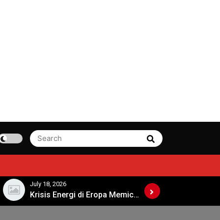
Search
Search
for:
July 18, 2026
July 13, 2026
Krisis Energi di Eropa Memicu Perdebatan Kebijakan