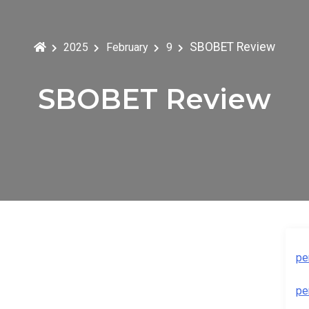
SBOBET Review
2025
February
9
SBOBET Review
pe
pe