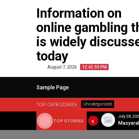
Skip
Information on
to
content
online gambling t
is widely discuss
today
August 7, 2026
12:43:59 PM
Sample Page
Uncategorized
TOP CATEGORIES
August 2, 2026
July 28, 20
TOP STORIES
Krisis Ekonomi di Venezuela: Apa yang Terjadi?
Berita Cuaca Ekstrem di Australia