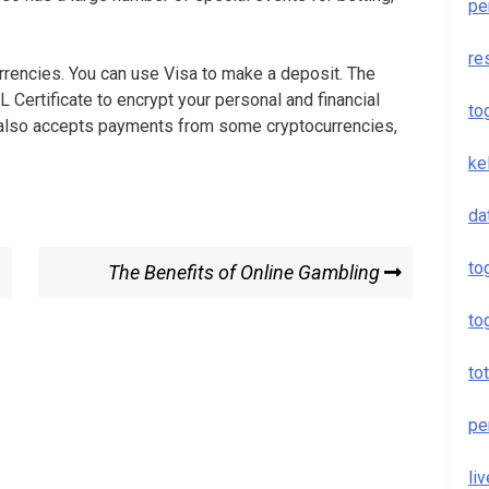
pe
re
rencies. You can use Visa to make a deposit. The
Certificate to encrypt your personal and financial
to
e also accepts payments from some cryptocurrencies,
ke
da
to
Next
The Benefits of Online Gambling
Post
to
to
pe
li