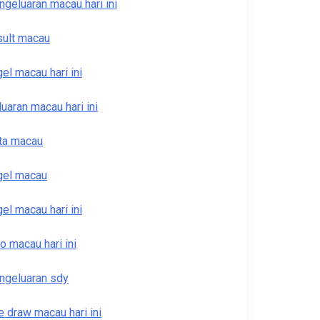
ngeluaran macau hari ini
sult macau
gel macau hari ini
luaran macau hari ini
ta macau
gel macau
gel macau hari ini
to macau hari ini
ngeluaran sdy
ve draw macau hari ini