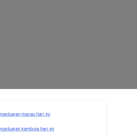
ngeluaran macau hari ini
ngeluaran kamboja hari ini