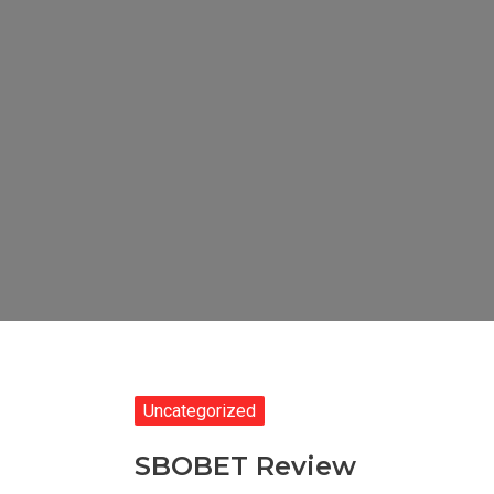
Uncategorized
SBOBET Review