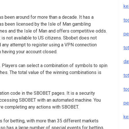
ke
s been around for more than a decade. It has a
to
has been licensed by the Isle of Man gambling
ines and the Isle of Man and offers competitive odds.
pe
t is not available to US citizens. Sbobet does not
nd any attempt to register using a VPN connection
to
in having your account closed.
da
Players can select a combination of symbols to spin
hes. The total value of the winning combinations is
to
to
tion code in the SBOBET pages. It is a security
 accessing SBOBET with an automated machine. You
pe
ore completing any actions with SBOBET.
ke
s for betting, with more than 35 different markets
so has a large number of special events for betting,