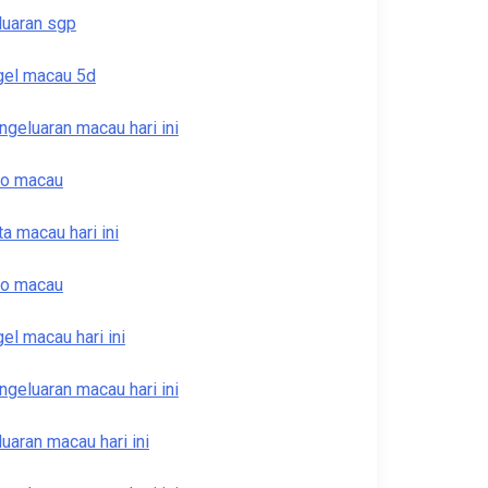
luaran sgp
gel macau 5d
ngeluaran macau hari ini
to macau
ta macau hari ini
to macau
gel macau hari ini
ngeluaran macau hari ini
luaran macau hari ini