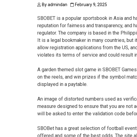
By
admindan
February 9, 2025
SBOBET is a popular sportsbook in Asia and ha
reputation for fairness and transparency, and 
regulator. The company is based in the Philipp
It is a legal bookmaker in many countries, but i
allow registration applications from the US, a
violates its terms of service and could result 
A garden themed slot game in SBOBET Games. 
on the reels, and win prizes if the symbol matc
displayed in a paytable.
An image of distorted numbers used as verifica
measure designed to ensure that you are not
will be asked to enter the validation code bef
SBOBet has a great selection of football event
offered and some of the best odds. The site al