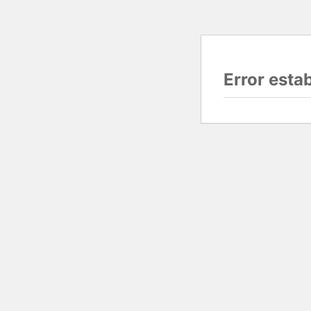
Error esta