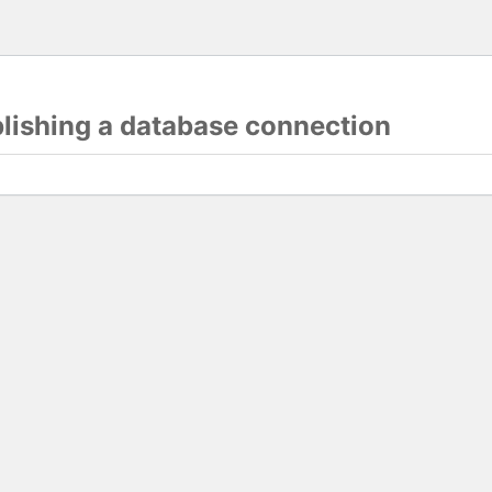
blishing a database connection