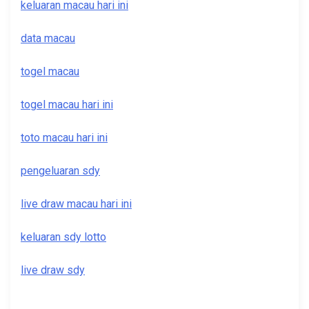
keluaran macau hari ini
data macau
togel macau
togel macau hari ini
toto macau hari ini
pengeluaran sdy
live draw macau hari ini
keluaran sdy lotto
live draw sdy