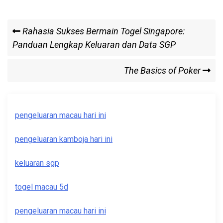
Post
Previous
Rahasia Sukses Bermain Togel Singapore:
Post
Panduan Lengkap Keluaran dan Data SGP
navigation
Next
The Basics of Poker
Post
pengeluaran macau hari ini
pengeluaran kamboja hari ini
keluaran sgp
togel macau 5d
pengeluaran macau hari ini