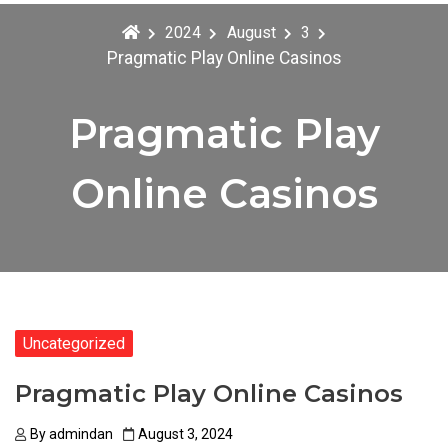
2024
August
3
Pragmatic Play Online Casinos
Pragmatic Play
Online Casinos
Uncategorized
Pragmatic Play Online Casinos
By
admindan
August 3, 2024