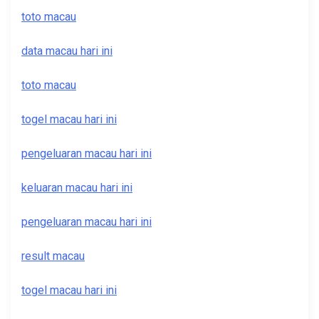
toto macau
data macau hari ini
toto macau
togel macau hari ini
pengeluaran macau hari ini
keluaran macau hari ini
pengeluaran macau hari ini
result macau
togel macau hari ini