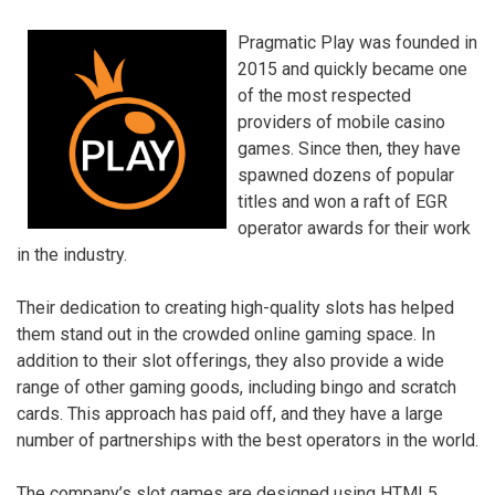
Pragmatic Play was founded in
2015 and quickly became one
of the most respected
providers of mobile casino
games. Since then, they have
spawned dozens of popular
titles and won a raft of EGR
operator awards for their work
in the industry.
Their dedication to creating high-quality slots has helped
them stand out in the crowded online gaming space. In
addition to their slot offerings, they also provide a wide
range of other gaming goods, including bingo and scratch
cards. This approach has paid off, and they have a large
number of partnerships with the best operators in the world.
The company’s slot games are designed using HTML5