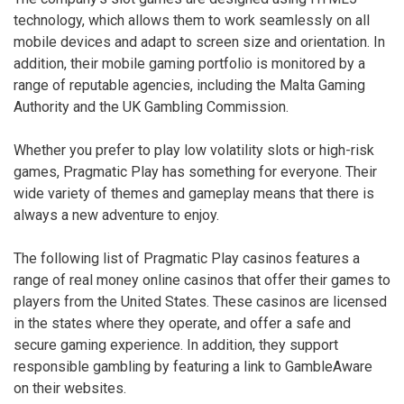
technology, which allows them to work seamlessly on all
mobile devices and adapt to screen size and orientation. In
addition, their mobile gaming portfolio is monitored by a
range of reputable agencies, including the Malta Gaming
Authority and the UK Gambling Commission.
Whether you prefer to play low volatility slots or high-risk
games, Pragmatic Play has something for everyone. Their
wide variety of themes and gameplay means that there is
always a new adventure to enjoy.
The following list of Pragmatic Play casinos features a
range of real money online casinos that offer their games to
players from the United States. These casinos are licensed
in the states where they operate, and offer a safe and
secure gaming experience. In addition, they support
responsible gambling by featuring a link to GambleAware
on their websites.