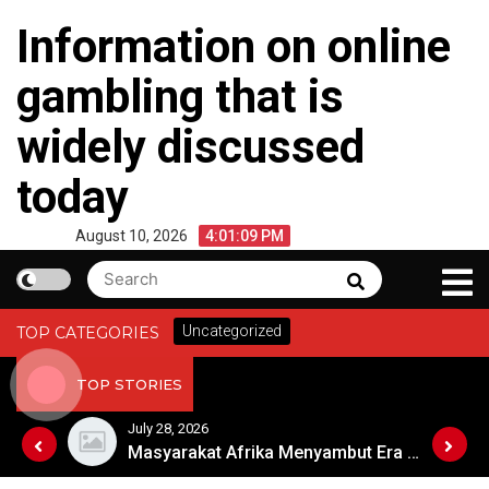
Skip
Information on online
to
content
gambling that is
widely discussed
today
August 10, 2026
4:01:09 PM
Search
Search
for:
Uncategorized
TOP CATEGORIES
TOP STORIES
July 28, 2026
Berita Cuaca Ekstrem di Australia
Masyarakat Afrika Menyambut Era Digital dengan Penuh Harapan