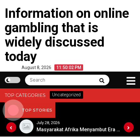
Skip
Information on online
to
content
gambling that is
widely discussed
today
August 8, 2026
11:50:02 PM
Search
Search
for:
Uncategorized
TOP CATEGORIES
TOP STORIES
July 28, 2026
Berita Cuaca Ekstrem di Australia
Masyarakat Afrika Menyambut Era Digital dengan Penuh Harapan