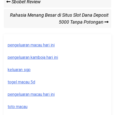
Post
Previous
Sbobet Review
Post
navigation
Next
Rahasia Menang Besar di Situs Slot Dana Deposit
Post
5000 Tanpa Potongan
pengeluaran macau hari ini
pengeluaran kamboja hari ini
keluaran sgp
togel macau 5d
pengeluaran macau hari ini
toto macau