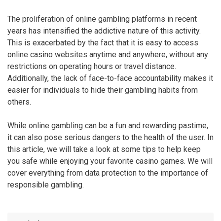
The proliferation of online gambling platforms in recent
years has intensified the addictive nature of this activity.
This is exacerbated by the fact that it is easy to access
online casino websites anytime and anywhere, without any
restrictions on operating hours or travel distance.
Additionally, the lack of face-to-face accountability makes it
easier for individuals to hide their gambling habits from
others.
While online gambling can be a fun and rewarding pastime,
it can also pose serious dangers to the health of the user. In
this article, we will take a look at some tips to help keep
you safe while enjoying your favorite casino games. We will
cover everything from data protection to the importance of
responsible gambling.