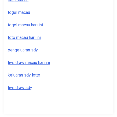
togel macau
togel macau hari ini
toto macau hari ini
pengeluaran sdy
live draw macau hari ini
keluaran sdy lotto
live draw sdy