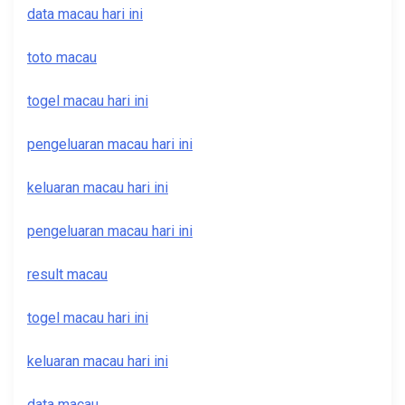
data macau hari ini
toto macau
togel macau hari ini
pengeluaran macau hari ini
keluaran macau hari ini
pengeluaran macau hari ini
result macau
togel macau hari ini
keluaran macau hari ini
data macau