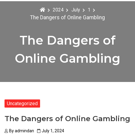
2024
July
1
The Dangers of Online Gambling
The Dangers of
Online Gambling
Uncategorized
The Dangers of Online Gambling
By
admindan
July 1, 2024