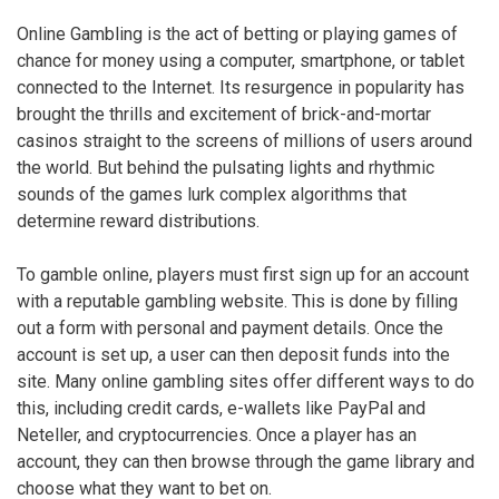
Online Gambling is the act of betting or playing games of
chance for money using a computer, smartphone, or tablet
connected to the Internet. Its resurgence in popularity has
brought the thrills and excitement of brick-and-mortar
casinos straight to the screens of millions of users around
the world. But behind the pulsating lights and rhythmic
sounds of the games lurk complex algorithms that
determine reward distributions.
To gamble online, players must first sign up for an account
with a reputable gambling website. This is done by filling
out a form with personal and payment details. Once the
account is set up, a user can then deposit funds into the
site. Many online gambling sites offer different ways to do
this, including credit cards, e-wallets like PayPal and
Neteller, and cryptocurrencies. Once a player has an
account, they can then browse through the game library and
choose what they want to bet on.