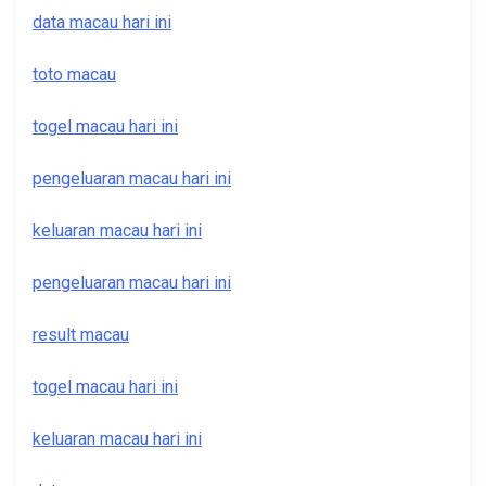
data macau hari ini
toto macau
togel macau hari ini
pengeluaran macau hari ini
keluaran macau hari ini
pengeluaran macau hari ini
result macau
togel macau hari ini
keluaran macau hari ini