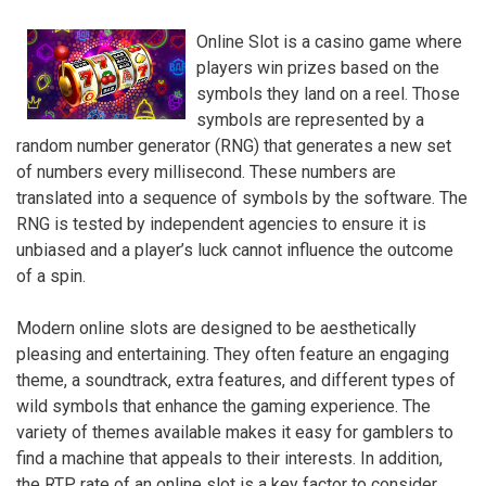
Online Slot is a casino game where
players win prizes based on the
symbols they land on a reel. Those
symbols are represented by a
random number generator (RNG) that generates a new set
of numbers every millisecond. These numbers are
translated into a sequence of symbols by the software. The
RNG is tested by independent agencies to ensure it is
unbiased and a player’s luck cannot influence the outcome
of a spin.
Modern online slots are designed to be aesthetically
pleasing and entertaining. They often feature an engaging
theme, a soundtrack, extra features, and different types of
wild symbols that enhance the gaming experience. The
variety of themes available makes it easy for gamblers to
find a machine that appeals to their interests. In addition,
the RTP rate of an online slot is a key factor to consider,