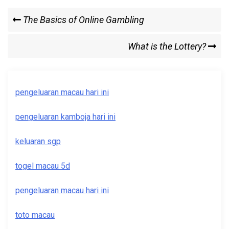
Post
Previous
The Basics of Online Gambling
Post
navigation
Next
What is the Lottery?
Post
pengeluaran macau hari ini
pengeluaran kamboja hari ini
keluaran sgp
togel macau 5d
pengeluaran macau hari ini
toto macau