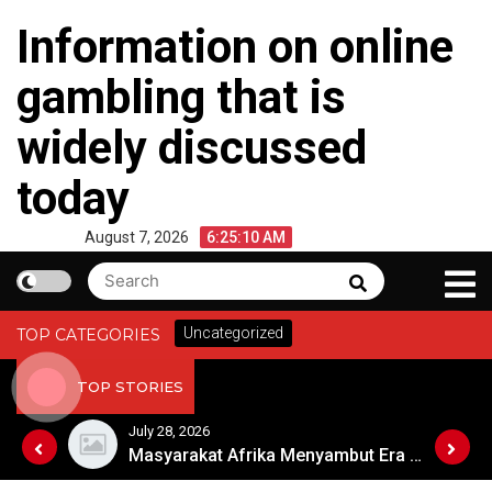
Skip
Information on online
to
content
gambling that is
widely discussed
today
August 7, 2026
6:25:10 AM
Search
Search
for:
Uncategorized
TOP CATEGORIES
TOP STORIES
July 28, 2026
Berita Cuaca Ekstrem di Australia
Masyarakat Afrika Menyambut Era Digital dengan Penuh Harapan