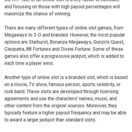
and focusing on those with high payout percentages will
maximize the chance of winning.
There are many different types of online slot games, from
Megaways to 3-D and branded. However, the most popular
options are Starburst, Bonanza Megaways, Gonzo’s Quest,
Cleopatra, 88 Fortunes and Divine Fortune. Some of these
games also offer a progressive jackpot, which is added to
each time a player wins.
Another type of online slot is a branded slot, which is based
on a movie, TV show, famous person, sports celebrity, or
rock band. These slots are developed through licensing
agreements and use the characters’ names, music, and
other content from the original sources. Moreover, they
typically feature a higher payout frequency and may be able
to award a larger jackpot than standard slots.