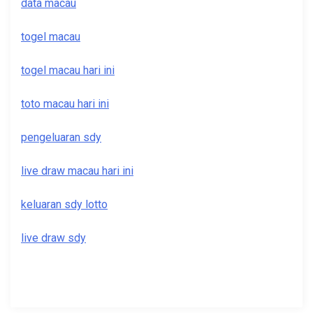
data macau
togel macau
togel macau hari ini
toto macau hari ini
pengeluaran sdy
live draw macau hari ini
keluaran sdy lotto
live draw sdy