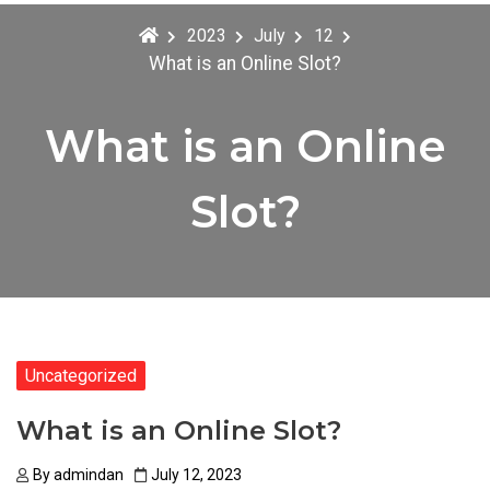
2023
July
12
What is an Online Slot?
What is an Online
Slot?
Uncategorized
What is an Online Slot?
By
admindan
July 12, 2023